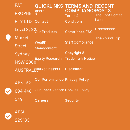
FAT
QUICKLINKS
TERMS AND
RECENT
COMPLIANCE
POSTS
About
PROPHETS
The Roof Comes
Terms &
Later
PTY LTD
Contact
Conditions
Undefended
Level 3, 22
Our Products
Compliance FSG
Market
The Round Trip
Wealth
Staff Compliance
Street
Management
Copyright &
Sydney
Equity Research
Trademark Notice
NSW 2000
Market Insights
Disclaimer
AUSTRALIA
Our Performance
Privacy Policy
ABN: 62
Our Track Record
Cookies Policy
094 448
549
Careers
Security
AFSL:
229183