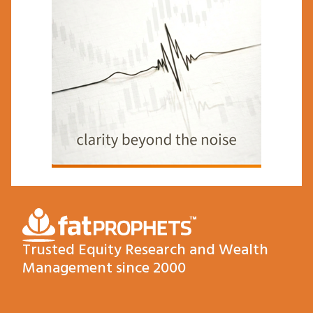
Trusted Equity Research and Wealth
Management since 2000