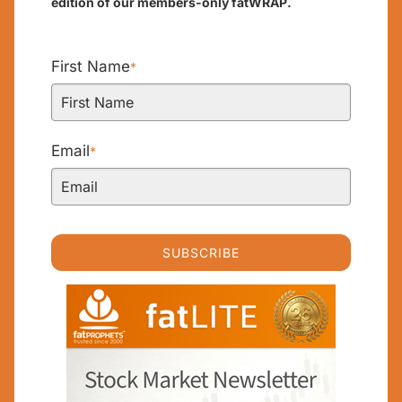
edition of our members-only fatWRAP.
First Name
*
Email
*
SUBSCRIBE