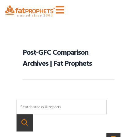
Post-GFC Comparison
Archives | Fat Prophets