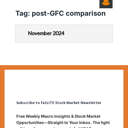
Tag:
post-GFC comparison
November 2024
Subscribe to fatLITE Stock Market Newsletter
Free Weekly Macro Insights & Stock Market
Opportunities—Straight to Your Inbox. The light