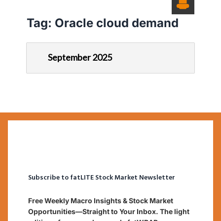
Tag:
Oracle cloud demand
September 2025
Subscribe to fatLITE Stock Market Newsletter
Free Weekly Macro Insights & Stock Market
Opportunities—Straight to Your Inbox. The light