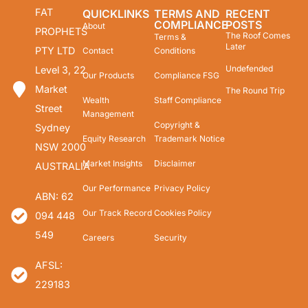
FAT
QUICKLINKS
TERMS AND
RECENT
COMPLIANCE
POSTS
About
PROPHETS
The Roof Comes
Terms &
Later
PTY LTD
Contact
Conditions
Undefended
Level 3, 22
Our Products
Compliance FSG
Market
The Round Trip
Wealth
Staff Compliance
Street
Management
Copyright &
Sydney
Equity Research
Trademark Notice
NSW 2000
Market Insights
Disclaimer
AUSTRALIA
Our Performance
Privacy Policy
ABN: 62
Our Track Record
Cookies Policy
094 448
549
Careers
Security
AFSL:
229183