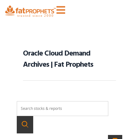
Oracle Cloud Demand
Archives | Fat Prophets