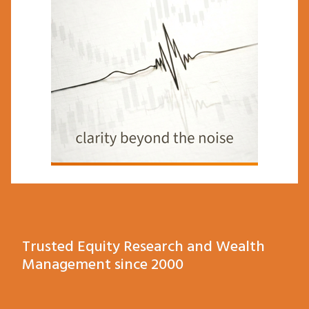
Trusted Equity Research and Wealth
Management since 2000