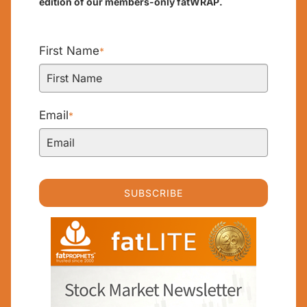
edition of our members-only fatWRAP.
First Name
*
Email
*
SUBSCRIBE