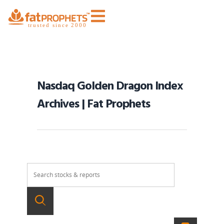
Nasdaq Golden Dragon Index
Archives | Fat Prophets