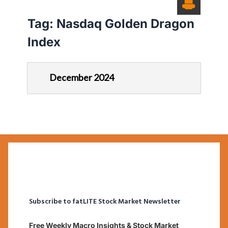
Tag:
Nasdaq Golden Dragon
Index
December 2024
Subscribe to fatLITE Stock Market Newsletter
Free Weekly Macro Insights & Stock Market