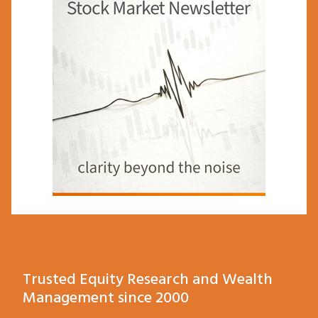
Trusted Equity Research and Wealth
Management since 2000