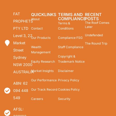
FAT
QUICKLINKS
TERMS AND
RECENT
COMPLIANCE
POSTS
About
PROPHETS
The Roof Comes
Terms &
Later
PTY LTD
Contact
Conditions
Undefended
Level 3, 22
Our Products
Compliance FSG
Market
The Round Trip
Wealth
Staff Compliance
Street
Management
Copyright &
Sydney
Equity Research
Trademark Notice
NSW 2000
Market Insights
Disclaimer
AUSTRALIA
Our Performance
Privacy Policy
ABN: 62
Our Track Record
Cookies Policy
094 448
549
Careers
Security
AFSL: