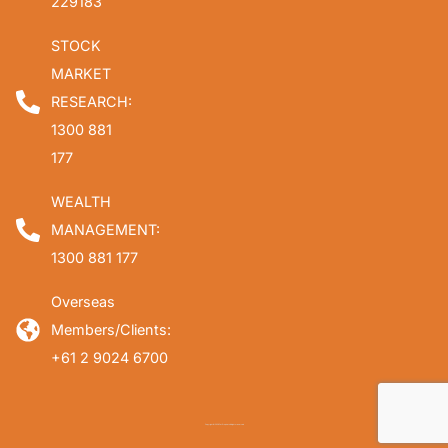
229183
STOCK
MARKET
RESEARCH:
1300 881
177
WEALTH
MANAGEMENT:
1300 881 177
Overseas
Members/Clients:
+61 2 9024 6700
Copyright © 2026 Fat Prophets. All rights reserved