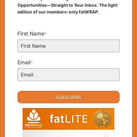
Opportunities—Straight to Your Inbox. The light
edition of our members-only fatWRAP.
First Name
*
Email
*
SUBSCRIBE