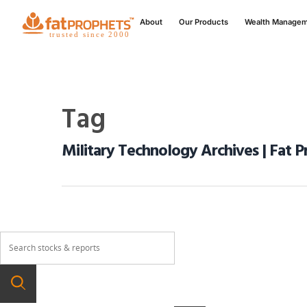
About
Our Products
Wealth Manage
Tag
Military Technology Archives | Fat 