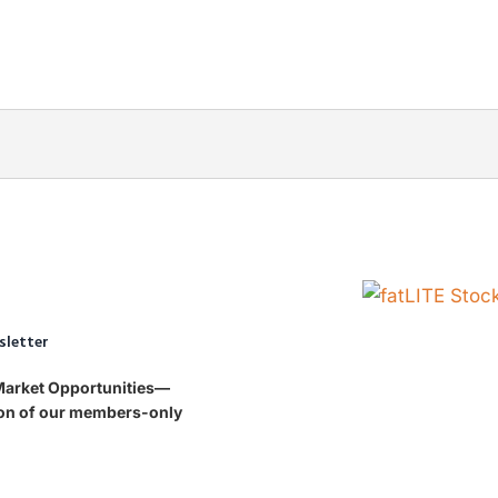
sletter
 Market Opportunities—
tion of our members-only