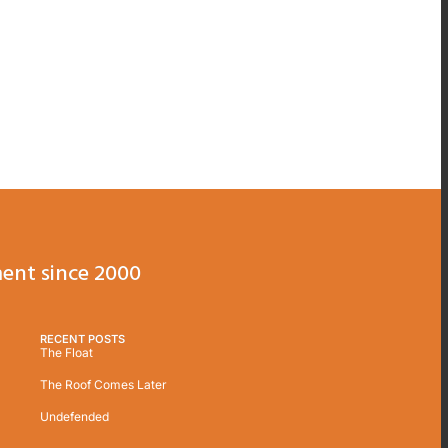
ent since 2000
RECENT POSTS
The Float
The Roof Comes Later
Undefended