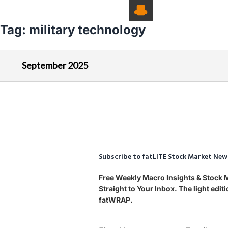
Tag:
military technology
September 2025
Subscribe to fatLITE Stock Market New
Free Weekly Macro Insights & Stock
Straight to Your Inbox. The light edi
fatWRAP.