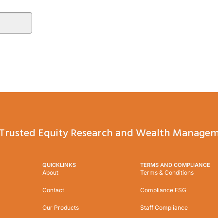
Trusted Equity Research and Wealth Managem
QUICKLINKS
TERMS AND COMPLIANCE
About
Terms & Conditions
Contact
Compliance FSG
Our Products
Staff Compliance