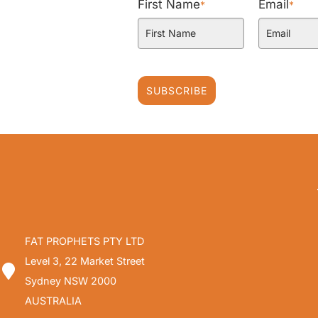
First Name
Email
*
*
SUBSCRIBE
FAT PROPHETS PTY LTD
Level 3, 22 Market Street
Sydney NSW 2000
AUSTRALIA