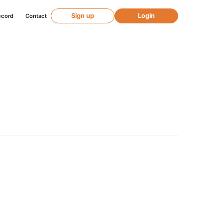
Sign up
Login
ecord
Contact