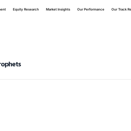
ment
Equity Research
Market Insights
Our Performance
Our Track R
Prophets