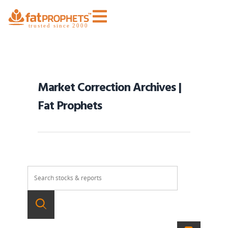
Market Correction Archives |
Fat Prophets