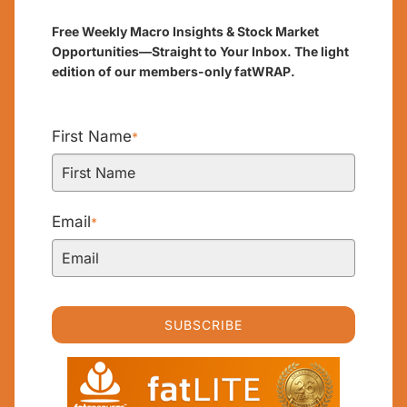
Free Weekly Macro Insights & Stock Market
Opportunities—Straight to Your Inbox. The light
edition of our members-only fatWRAP.
First Name
*
Email
*
SUBSCRIBE