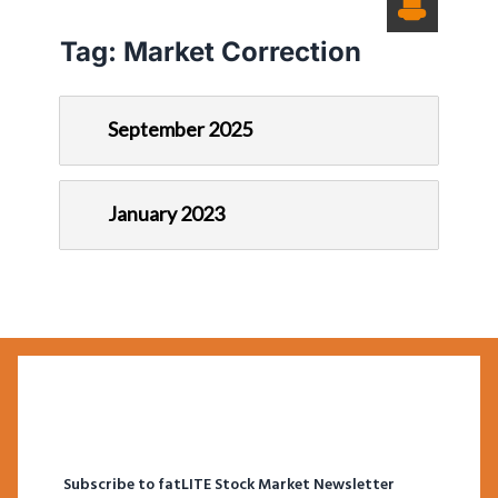
Tag:
Market Correction
September 2025
January 2023
Subscribe to fatLITE Stock Market Newsletter