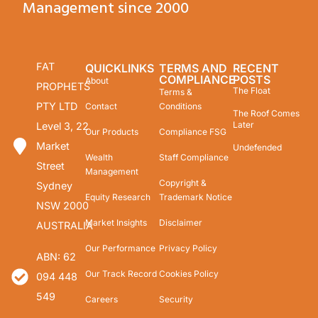
Management since 2000
FAT
QUICKLINKS
TERMS AND
RECENT
COMPLIANCE
POSTS
About
PROPHETS
The Float
Terms &
PTY LTD
Contact
Conditions
The Roof Comes
Later
Level 3, 22
Our Products
Compliance FSG
Market
Undefended
Wealth
Staff Compliance
Street
Management
Copyright &
Sydney
Equity Research
Trademark Notice
NSW 2000
Market Insights
Disclaimer
AUSTRALIA
Our Performance
Privacy Policy
ABN: 62
Our Track Record
Cookies Policy
094 448
549
Careers
Security