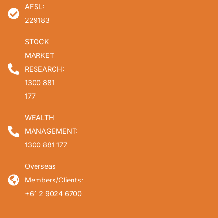
AFSL:
229183
STOCK
MARKET
RESEARCH:
1300 881
177
WEALTH
MANAGEMENT:
1300 881 177
Overseas
Members/Clients:
+61 2 9024 6700