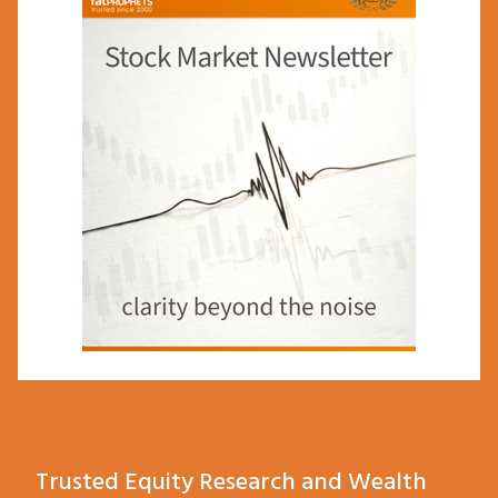
Trusted Equity Research and Wealth