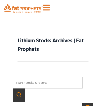
Lithium Stocks Archives | Fat
Prophets