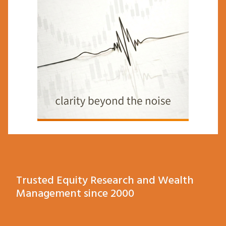
Trusted Equity Research and Wealth
Management since 2000