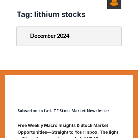
Tag:
lithium stocks
December 2024
Subscribe to fatLITE Stock Market Newsletter
Free Weekly Macro Insights & Stock Market
Opportunities—Straight to Your Inbox. The light