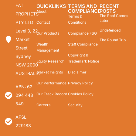
FAT
QUICKLINKS
TERMS AND
RECENT
COMPLIANCE
POSTS
About
PROPHETS
The Roof Comes
Terms &
Later
PTY LTD
Contact
Conditions
Undefended
Level 3, 22
Our Products
Compliance FSG
Market
The Round Trip
Wealth
Staff Compliance
Street
Management
Copyright &
Sydney
Equity Research
Trademark Notice
NSW 2000
Market Insights
Disclaimer
AUSTRALIA
Our Performance
Privacy Policy
ABN: 62
Our Track Record
Cookies Policy
094 448
549
Careers
Security
AFSL:
229183