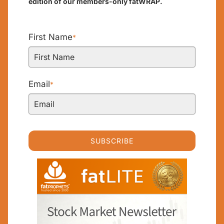
edition of our members-only fatWRAP.
First Name
*
Email
*
SUBSCRIBE