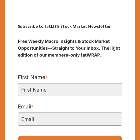
Subscribe to fatLITE Stock Market Newsletter
Free Weekly Macro Insights & Stock Market
Opportunities—Straight to Your Inbox. The light
edition of our members-only fatWRAP.
First Name
*
Email
*