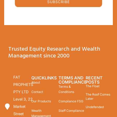
SUBSCRIBE
Trusted Equity Research and Wealth
Management since 2000
FAT
QUICKLINKS
TERMS AND
RECENT
COMPLIANCE
POSTS
About
PROPHETS
The Float
Terms &
PTY LTD
Contact
Conditions
The Roof Comes
Later
Level 3, 22
Our Products
Compliance FSG
Market
Undefended
Wealth
Staff Compliance
Street
Management