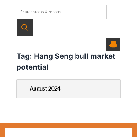
Tag:
Hang Seng bull market
potential
August 2024