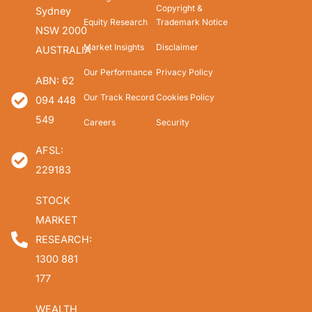
Copyright &
Sydney
Equity Research
Trademark Notice
NSW 2000
Market Insights
Disclaimer
AUSTRALIA
Our Performance
Privacy Policy
ABN: 62
Our Track Record
Cookies Policy
094 448
549
Careers
Security
AFSL:
229183
STOCK
MARKET
RESEARCH:
1300 881
177
WEALTH