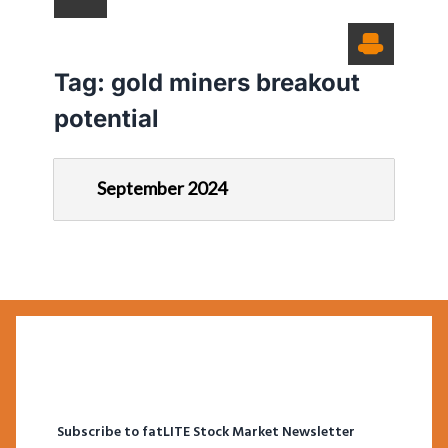
Tag:
gold miners breakout
potential
September 2024
Subscribe to fatLITE Stock Market Newsletter