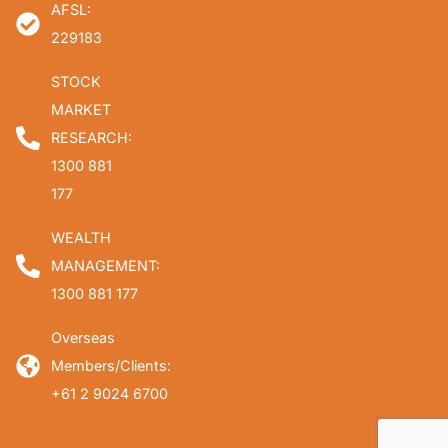
AFSL:
229183
STOCK
MARKET
RESEARCH:
1300 881
177
WEALTH
MANAGEMENT:
1300 881 177
Overseas
Members/Clients:
+61 2 9024 6700