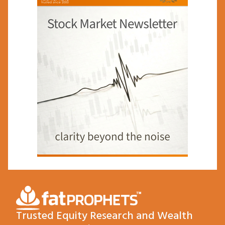
Trusted Equity Research and Wealth