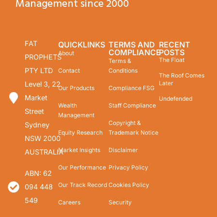
Management since 2000
FAT
QUICKLINKS
TERMS AND
RECENT
COMPLIANCE
POSTS
About
PROPHETS
The Float
Terms &
PTY LTD
Contact
Conditions
The Roof Comes
Later
Level 3, 22
Our Products
Compliance FSG
Market
Undefended
Wealth
Staff Compliance
Street
Management
Copyright &
Sydney
Equity Research
Trademark Notice
NSW 2000
Market Insights
Disclaimer
AUSTRALIA
Our Performance
Privacy Policy
ABN: 62
Our Track Record
Cookies Policy
094 448
549
Careers
Security