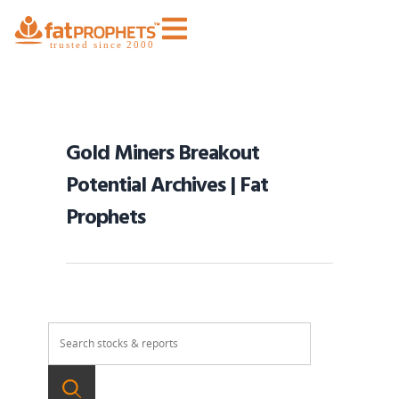
Gold Miners Breakout
Potential Archives | Fat
Prophets