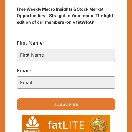
Free Weekly Macro Insights & Stock Market
Opportunities—Straight to Your Inbox. The light
edition of our members-only fatWRAP.
First Name
*
Email
*
SUBSCRIBE