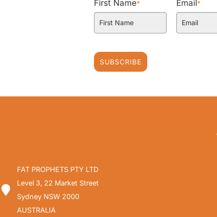
First Name
Email
*
*
SUBSCRIBE
FAT PROPHETS PTY LTD
Level 3, 22 Market Street
Sydney NSW 2000
AUSTRALIA