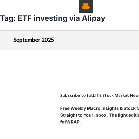
Tag:
ETF investing via Alipay
September 2025
Subscribe to fatLITE Stock Market New
Free Weekly Macro Insights & Stock
Straight to Your Inbox. The light edi
fatWRAP.