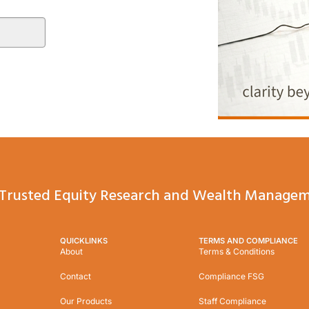
Trusted Equity Research and Wealth Managem
QUICKLINKS
TERMS AND COMPLIANCE
About
Terms & Conditions
Contact
Compliance FSG
Our Products
Staff Compliance