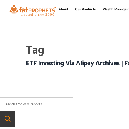
About
Our Products
Wealth Manage
Tag
ETF Investing Via Alipay Archives | 