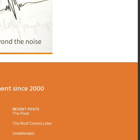
ent since 2000
RECENT POSTS
The Float
The Roof Comes Later
Undefended