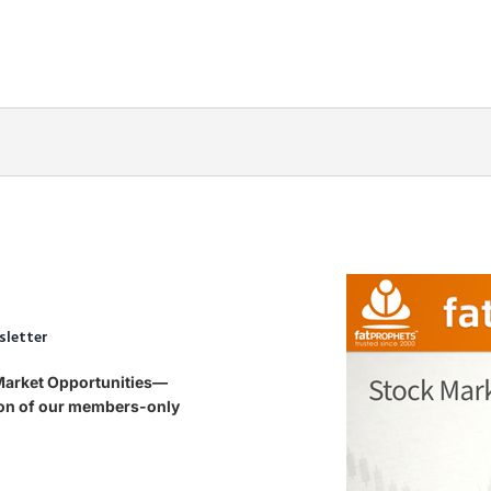
sletter
 Market Opportunities—
tion of our members-only