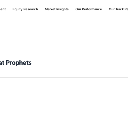
ment
Equity Research
Market Insights
Our Performance
Our Track R
Fat Prophets