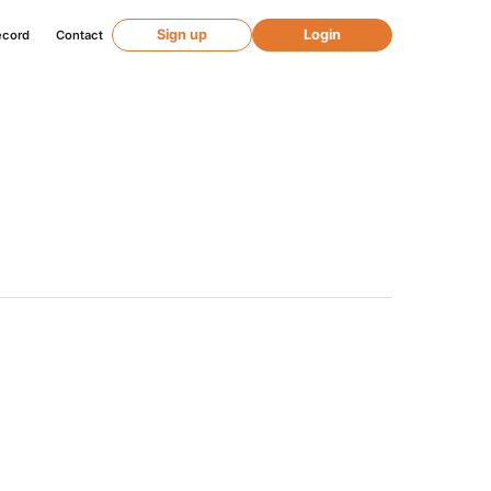
Sign up
Login
ecord
Contact