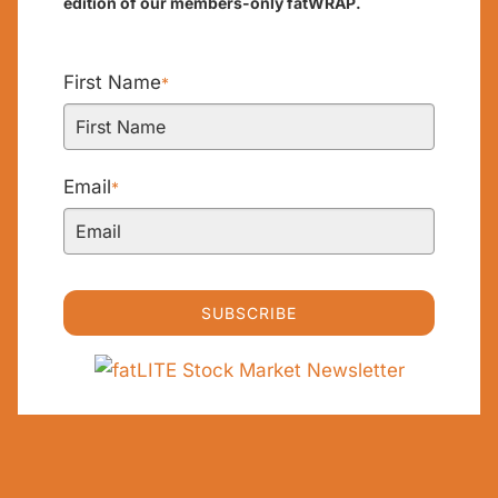
edition of our members-only fatWRAP.
First Name
*
Email
*
SUBSCRIBE