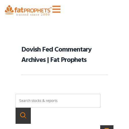
Dovish Fed Commentary
Archives | Fat Prophets