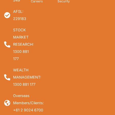
549
Careers
Security
AFSL:
229183
STOCK
MARKET
RESEARCH:
1300 881
177
WEALTH
MANAGEMENT:
1300 881 177
Overseas
Members/Clients:
+61 2 9024 6700