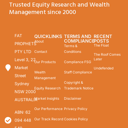
Trusted Equity Research and Wealth
Management since 2000
FAT
QUICKLINKS
TERMS AND
RECENT
COMPLIANCE
POSTS
About
PROPHETS
The Float
Terms &
PTY LTD
Contact
Conditions
The Roof Comes
Later
Level 3, 22
Our Products
Compliance FSG
Market
Undefended
Wealth
Staff Compliance
Street
Management
Copyright &
Sydney
Equity Research
Trademark Notice
NSW 2000
Market Insights
Disclaimer
AUSTRALIA
Our Performance
Privacy Policy
ABN: 62
Our Track Record
Cookies Policy
094 448