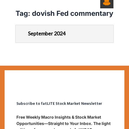
Tag:
dovish Fed commentary
September 2024
Subscribe to fatLITE Stock Market Newsletter
Free Weekly Macro Insights & Stock Market
Opportunities—Straight to Your Inbox. The light