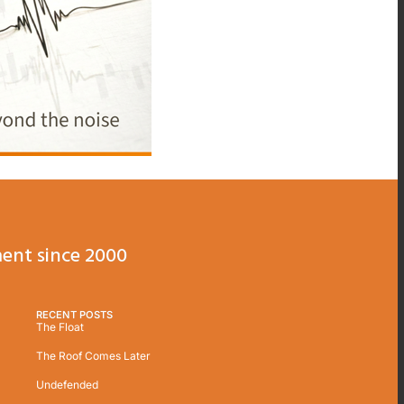
ent since 2000
RECENT POSTS
The Float
The Roof Comes Later
Undefended