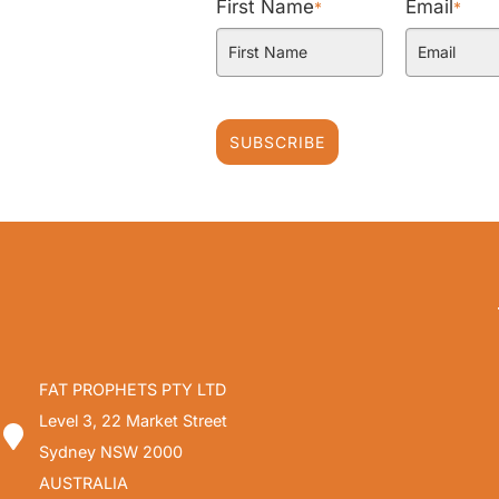
First Name
Email
*
*
SUBSCRIBE
FAT PROPHETS PTY LTD
Level 3, 22 Market Street
Sydney NSW 2000
AUSTRALIA