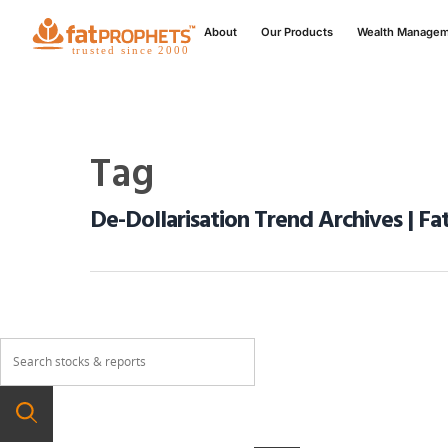
About
Our Products
Wealth Manage
Tag
De-Dollarisation Trend Archives | Fa