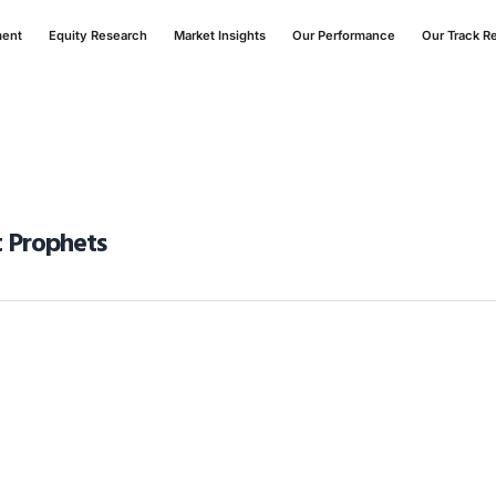
ment
Equity Research
Market Insights
Our Performance
Our Track R
t Prophets