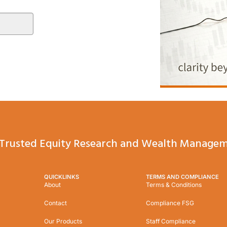
Trusted Equity Research and Wealth Managem
QUICKLINKS
TERMS AND COMPLIANCE
About
Terms & Conditions
Contact
Compliance FSG
Our Products
Staff Compliance