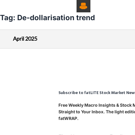
Tag:
De-dollarisation trend
April 2025
Subscribe to fatLITE Stock Market New
Free Weekly Macro Insights & Stock
Straight to Your Inbox. The light edi
fatWRAP.