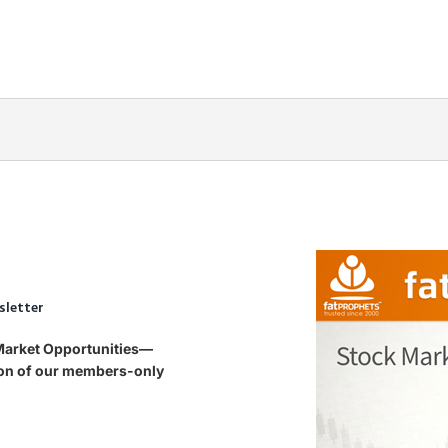
sletter
 Market Opportunities—
tion of our members-only