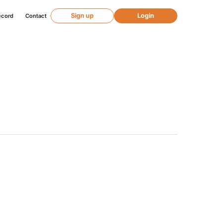
Sign up
Login
ecord
Contact