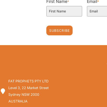
First Name
Email
*
*
SUBSCRIBE
FAT PROPHETS PTY LTD
Level 3, 22 Market Street
Sydney NSW 2000
AUSTRALIA