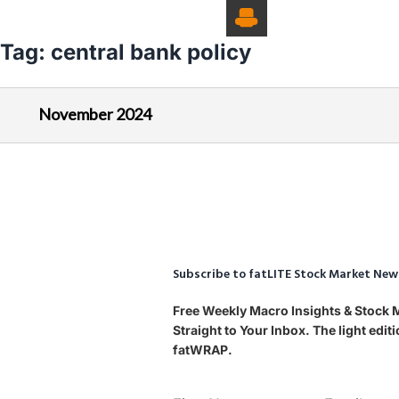
Tag:
central bank policy
November 2024
Subscribe to fatLITE Stock Market New
Free Weekly Macro Insights & Stock
Straight to Your Inbox. The light edi
fatWRAP.