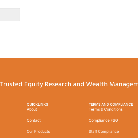
Trusted Equity Research and Wealth Managem
QUICKLINKS
TERMS AND COMPLIANCE
About
Terms & Conditions
Contact
Compliance FSG
Our Products
Staff Compliance