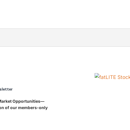
sletter
 Market Opportunities—
tion of our members-only