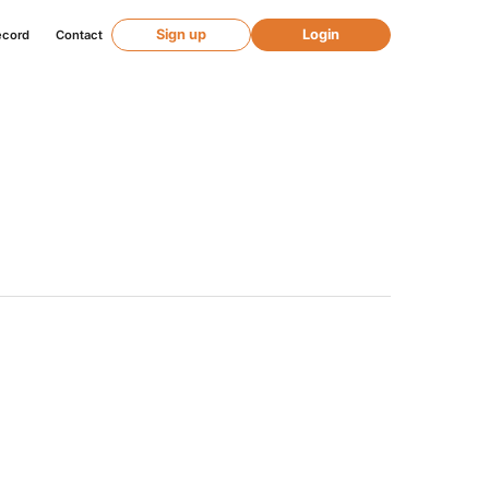
Sign up
Login
ecord
Contact