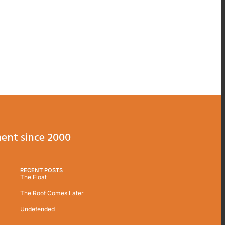
ent since 2000
RECENT POSTS
The Float
The Roof Comes Later
Undefended