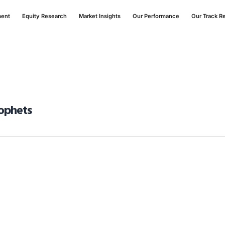
ment
Equity Research
Market Insights
Our Performance
Our Track R
rophets