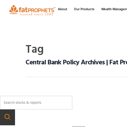
About
Our Products
Wealth Manage
Tag
Central Bank Policy Archives | Fat P