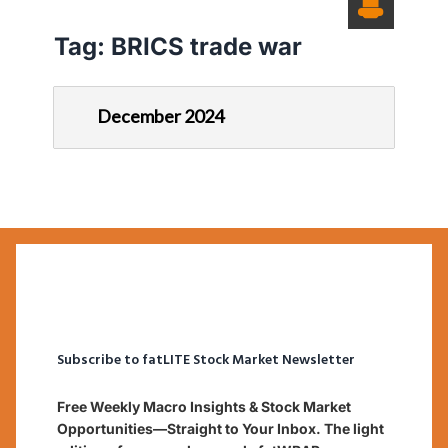
Tag:
BRICS trade war
December 2024
Subscribe to fatLITE Stock Market Newsletter
Free Weekly Macro Insights & Stock Market
Opportunities—Straight to Your Inbox. The light