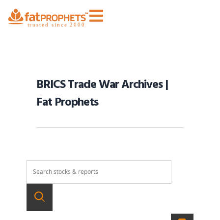
BRICS Trade War Archives |
Fat Prophets