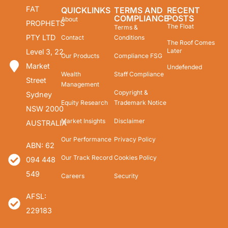
FAT
QUICKLINKS
TERMS AND
RECENT
COMPLIANCE
POSTS
About
PROPHETS
The Float
Terms &
PTY LTD
Contact
Conditions
The Roof Comes
Later
Level 3, 22
Our Products
Compliance FSG
Market
Undefended
Wealth
Staff Compliance
Street
Management
Copyright &
Sydney
Equity Research
Trademark Notice
NSW 2000
Market Insights
Disclaimer
AUSTRALIA
Our Performance
Privacy Policy
ABN: 62
Our Track Record
Cookies Policy
094 448
549
Careers
Security
AFSL:
229183