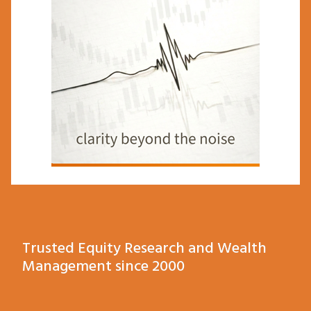
Trusted Equity Research and Wealth
Management since 2000