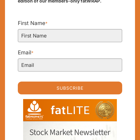
edition of our members-only fatWRAP.
First Name
*
Email
*
SUBSCRIBE