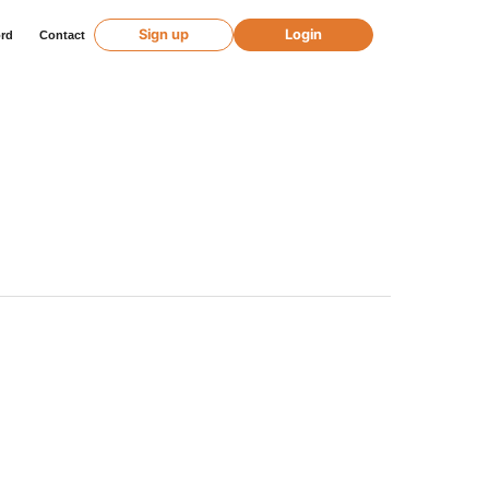
Sign up
Login
ord
Contact