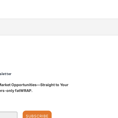
sletter
Market Opportunities—Straight to Your
bers-only fatWRAP.
SUBSCRIBE