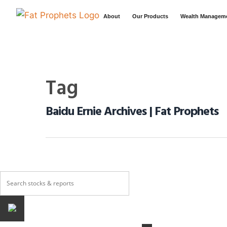
About
Our Products
Wealth Managem
Tag
Baidu Ernie Archives | Fat Prophets