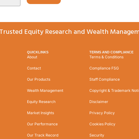
Trusted Equity Research and Wealth Managem
QUICKLINKS
TERMS AND COMPLIANCE
About
Terms & Conditions
Contact
Compliance FSG
Our Products
Staff Compliance
Wealth Management
Copyright & Trademark Not
Equity Research
Disclaimer
Market Insights
Privacy Policy
Our Performance
Cookies Policy
Our Track Record
Security