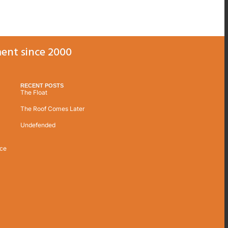
ent since 2000
RECENT POSTS
The Float
The Roof Comes Later
Undefended
ice