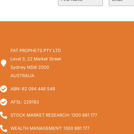
FAT PROPHETS PTY LTD
Level 3, 22 Market Street
Sydney NSW 2000
AUSTRALIA
ABN: 62 094 448 549
AFSL: 229183
STOCK MARKET RESEARCH: 1300 881 177
WEALTH MANAGEMENT: 1300 881 177