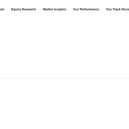
ent
Equity Research
Market Insights
Our Performance
Our Track Rec