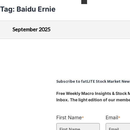
Tag:
Baidu Ernie
September 2025
Subscribe to fatLITE Stock Market New
Free Weekly Macro Insights & Stock 
Inbox. The light edition of our mem
First Name
Email
*
*