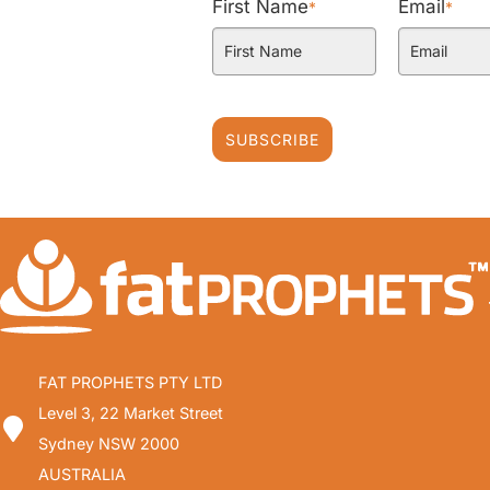
First Name
Email
*
*
SUBSCRIBE
FAT PROPHETS PTY LTD
Level 3, 22 Market Street
Sydney NSW 2000
AUSTRALIA