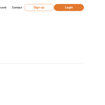
Sign up
Login
ecord
Contact