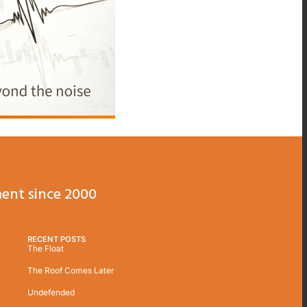
ent since 2000
RECENT POSTS
The Float
The Roof Comes Later
Undefended