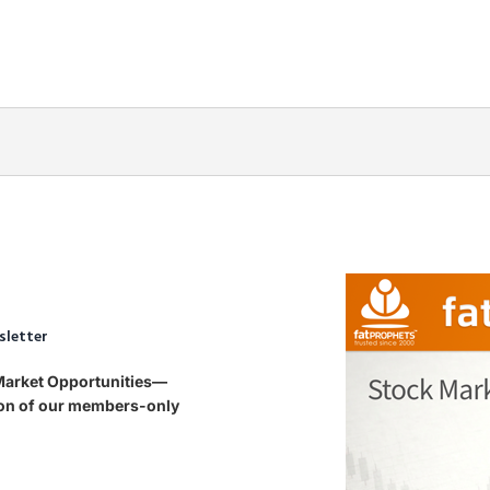
sletter
 Market Opportunities—
tion of our members-only