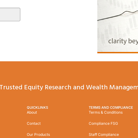
Trusted Equity Research and Wealth Managem
QUICKLINKS
TERMS AND COMPLIANCE
About
Terms & Conditions
Contact
Compliance FSG
Our Products
Staff Compliance