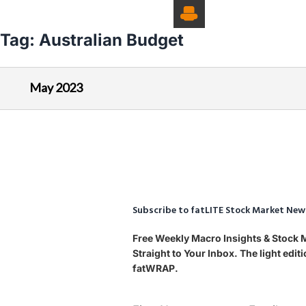
Tag:
Australian Budget
May 2023
Subscribe to fatLITE Stock Market New
Free Weekly Macro Insights & Stock
Straight to Your Inbox. The light edi
fatWRAP.