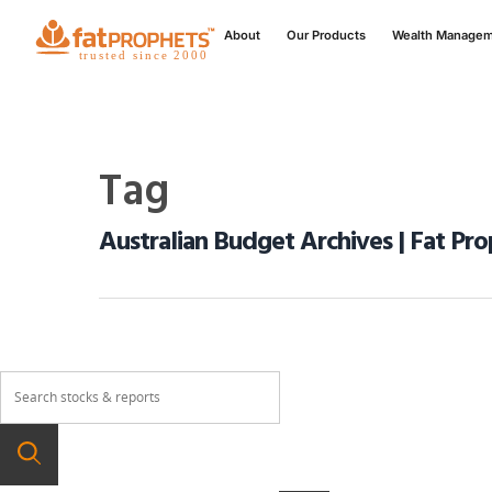
About
Our Products
Wealth Manage
Tag
Australian Budget Archives | Fat Pr