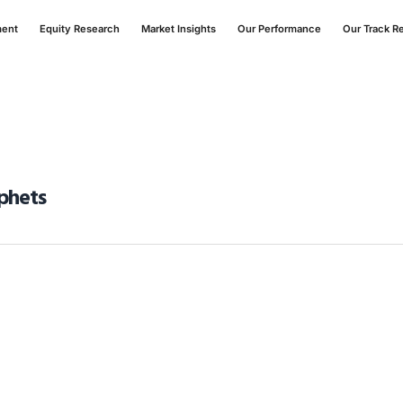
ment
Equity Research
Market Insights
Our Performance
Our Track R
ophets