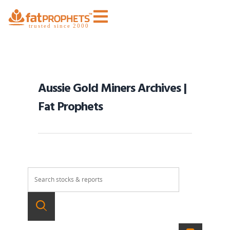
Aussie Gold Miners Archives |
Fat Prophets