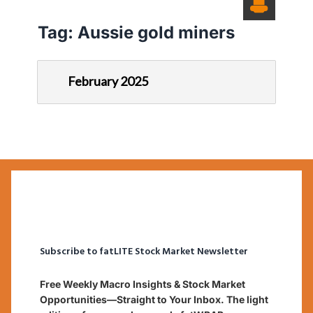
Tag:
Aussie gold miners
February 2025
Subscribe to fatLITE Stock Market Newsletter
Free Weekly Macro Insights & Stock Market
Opportunities—Straight to Your Inbox. The light