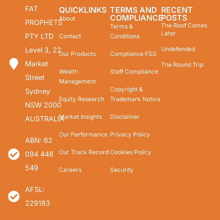
FAT
QUICKLINKS
TERMS AND
RECENT
COMPLIANCE
POSTS
About
PROPHETS
The Roof Comes
Terms &
Later
PTY LTD
Contact
Conditions
Undefended
Level 3, 22
Our Products
Compliance FSG
Market
The Round Trip
Wealth
Staff Compliance
Street
Management
Copyright &
Sydney
Equity Research
Trademark Notice
NSW 2000
Market Insights
Disclaimer
AUSTRALIA
Our Performance
Privacy Policy
ABN: 62
Our Track Record
Cookies Policy
094 448
549
Careers
Security
AFSL:
229183