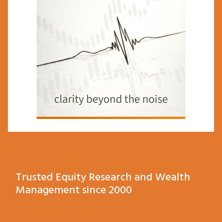
Trusted Equity Research and Wealth
Management since 2000