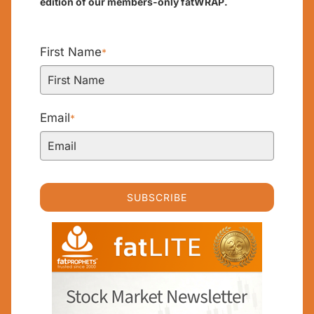
edition of our members-only fatWRAP.
First Name
*
Email
*
SUBSCRIBE