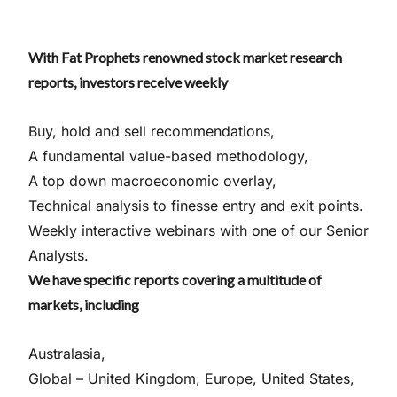
With Fat Prophets renowned stock market research
reports, investors receive weekly
Buy, hold and sell recommendations,
A fundamental value-based methodology,
A top down macroeconomic overlay,
Technical analysis to finesse entry and exit points.
Weekly interactive webinars with one of our Senior
Analysts.
We have specific reports covering a multitude of
markets, including
Australasia,
Global – United Kingdom, Europe, United States,