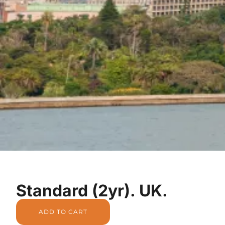
Standard (2yr). UK.
ADD TO CART