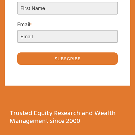
Email
*
SUBSCRIBE
Trusted Equity Research and Wealth
Management since 2000