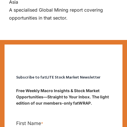
Asia
A specialised Global Mining report covering
opportunities in that sector.
Subscribe to fatLITE Stock Market Newsletter
Free Weekly Macro Insights & Stock Market
Opportunities—Straight to Your Inbox. The light
edition of our members-only fatWRAP.
First Name
*