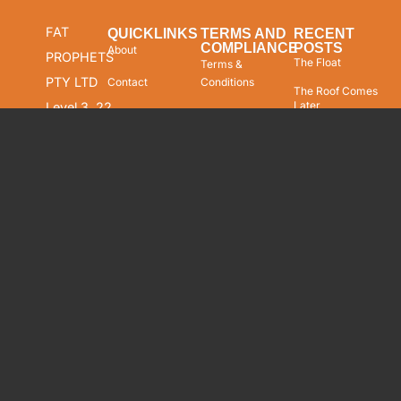
FAT
QUICKLINKS
TERMS AND
RECENT
COMPLIANCE
POSTS
About
PROPHETS
The Float
Terms &
PTY LTD
Contact
Conditions
The Roof Comes
Later
Level 3, 22
Our Products
Compliance FSG
Market
Undefended
Wealth
Staff Compliance
Street
Management
Copyright &
Sydney
Equity Research
Trademark Notice
NSW 2000
Market Insights
Disclaimer
AUSTRALIA
Our Performance
Privacy Policy
ABN: 62
Our Track Record
Cookies Policy
094 448
549
Careers
Security
AFSL:
229183