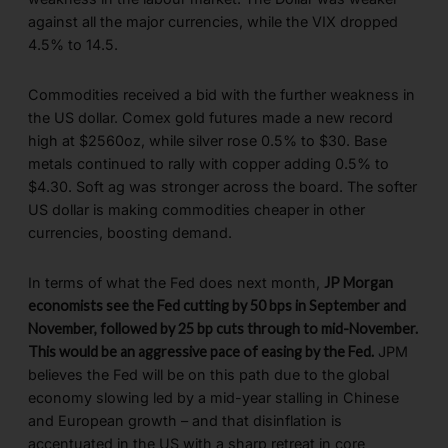
against all the major currencies, while the VIX dropped
4.5% to 14.5.
Commodities received a bid with the further weakness in
the US dollar. Comex gold futures made a new record
high at $2560oz, while silver rose 0.5% to $30. Base
metals continued to rally with copper adding 0.5% to
$4.30. Soft ag was stronger across the board. The softer
US dollar is making commodities cheaper in other
currencies, boosting demand.
In terms of what the Fed does next month,
JP Morgan
economists see the Fed cutting by 50 bps in September and
November, followed by 25 bp cuts through to mid-November.
This would be an aggressive pace of easing by the Fed.
JPM
believes the Fed will be on this path due to the global
economy slowing led by a mid-year stalling in Chinese
and European growth – and that disinflation is
accentuated in the US with a sharp retreat in core