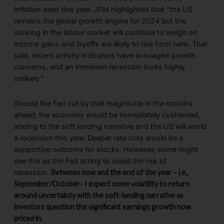
inflation seen this year. JPM highlighted that “the US
remains the global growth engine for 2024 but the
slowing in the labour market will continue to weigh on
income gains and layoffs are likely to rise from here. That
said, recent activity indicators have assuaged growth
concerns, and an imminent recession looks highly
unlikely.”
Should the Fed cut by that magnitude in the months
ahead, the economy would be immediately cushioned,
adding to the soft landing narrative and the US will avoid
a recession this year. Deeper rate cuts would be a
supportive outcome for stocks. However, some might
see this as the Fed acting to avoid the risk of
recession.
Between now and the end of the year – i.e.,
September/October- I expect some volatility to return
around uncertainty with the soft-landing narrative as
investors question the significant earnings growth now
priced in.