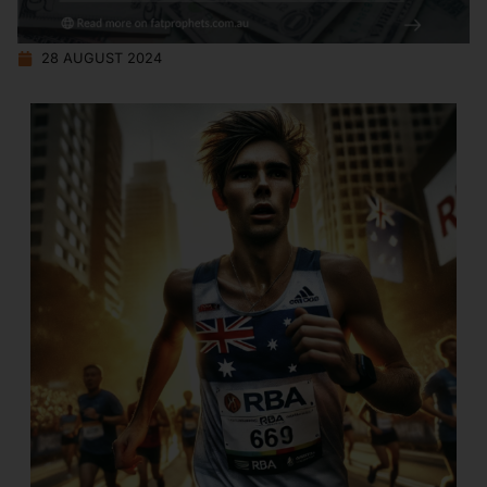
28 AUGUST 2024