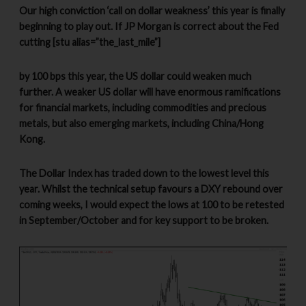
Our high conviction ‘call on dollar weakness’ this year is finally
beginning to play out. If JP Morgan is correct about the Fed
cutting [stu alias=”the_last_mile”]
by 100 bps this year, the US dollar could weaken much
further. A weaker US dollar will have enormous ramifications
for financial markets, including commodities and precious
metals, but also emerging markets, including China/Hong
Kong.
The Dollar Index has traded down to the lowest level this
year. Whilst the technical setup favours a DXY rebound over
coming weeks, I would expect the lows at 100 to be retested
in September/October and for key support to be broken.