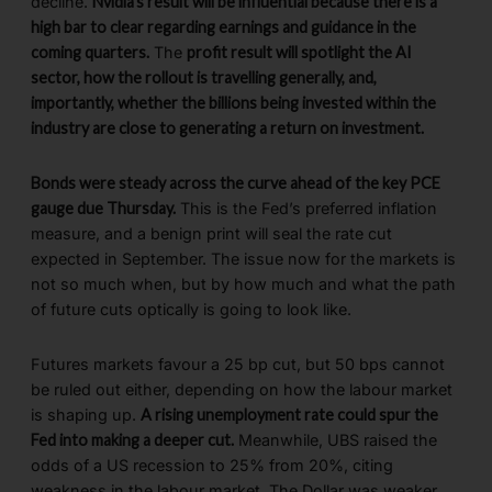
decline.
Nvidia’s result will be influential because there is a
high bar to clear regarding earnings and guidance in the
coming quarters.
The
profit result will spotlight the AI
sector, how the rollout is travelling generally, and,
importantly, whether the billions being invested within the
industry are close to generating a return on investment.
Bonds were steady across the curve ahead of the key PCE
gauge due Thursday.
This is the Fed’s preferred inflation
measure, and a benign print will seal the rate cut
expected in September. The issue now for the markets is
not so much when, but by how much and what the path
of future cuts optically is going to look like.
Futures markets favour a 25 bp cut, but 50 bps cannot
be ruled out either, depending on how the labour market
is shaping up.
A rising unemployment rate could spur the
Fed into making a deeper cut.
Meanwhile, UBS raised the
odds of a US recession to 25% from 20%, citing
weakness in the labour market. The Dollar was weaker