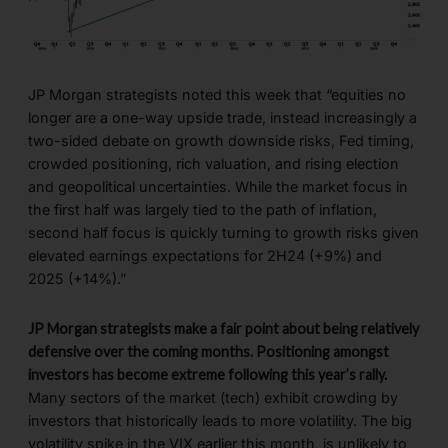
JP Morgan strategists noted this week that “equities no
longer are a one-way upside trade, instead increasingly a
two-sided debate on growth downside risks, Fed timing,
crowded positioning, rich valuation, and rising election
and geopolitical uncertainties. While the market focus in
the first half was largely tied to the path of inflation,
second half focus is quickly turning to growth risks given
elevated earnings expectations for 2H24 (+9%) and
2025 (+14%).”
JP Morgan strategists make a fair point about being relatively
defensive over the coming months. Positioning amongst
investors has become extreme following this year’s rally.
Many sectors of the market (tech) exhibit crowding by
investors that historically leads to more volatility. The big
volatility spike in the VIX earlier this month, is unlikely to