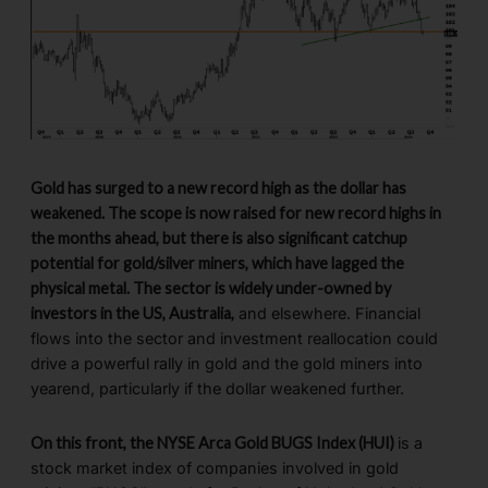
Gold has surged to a new record high as the dollar has
weakened. The scope is now raised for new record highs in
the months ahead, but there is also significant catchup
potential for gold/silver miners, which have lagged the
physical metal. The sector is widely under-owned by
investors in the US, Australia,
and elsewhere. Financial
flows into the sector and investment reallocation could
drive a powerful rally in gold and the gold miners into
yearend, particularly if the dollar weakened further.
On this front, the NYSE Arca Gold BUGS Index (HUI)
is a
stock market index of companies involved in gold