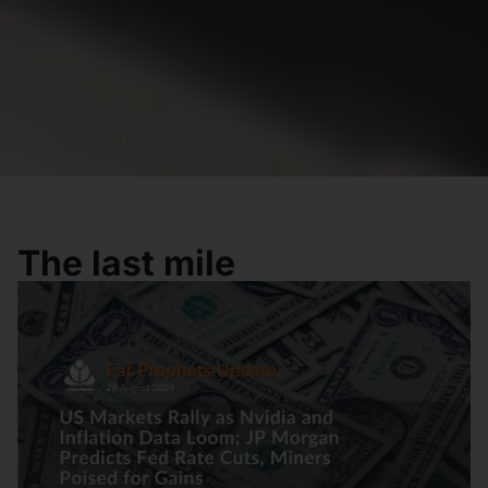
The last mile