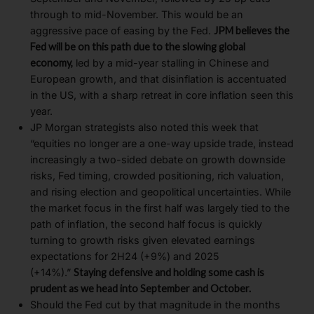
through to mid-November. This would be an
aggressive pace of easing by the Fed.
JPM believes the
Fed will be on this path due to the slowing global
economy,
led by a mid-year stalling in Chinese and
European growth, and that disinflation is accentuated
in the US, with a sharp retreat in core inflation seen this
year.
JP Morgan strategists also noted this week that
“equities no longer are a one-way upside trade, instead
increasingly a two-sided debate on growth downside
risks, Fed timing, crowded positioning, rich valuation,
and rising election and geopolitical uncertainties. While
the market focus in the first half was largely tied to the
path of inflation, the second half focus is quickly
turning to growth risks given elevated earnings
expectations for 2H24 (+9%) and 2025
(+14%).”
Staying defensive and holding some cash is
prudent as we head into September and October.
Should the Fed cut by that magnitude in the months