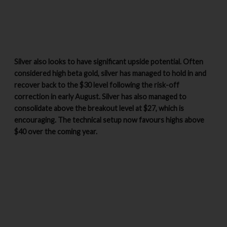
Silver also looks to have significant upside potential. Often
considered high beta gold, silver has managed to hold in and
recover back to the $30 level following the risk-off
correction in early August. Silver has also managed to
consolidate above the breakout level at $27, which is
encouraging. The technical setup now favours highs above
$40 over the coming year.