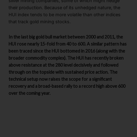
silver mining companies, some of which might hedge
their production. Because of its unhedged nature, the
HUI index tends to be more volatile than other indices
that track gold mining stocks.
In the last big gold bull market between 2000 and 2011, the
HUI rose nearly 15-fold from 40 to 600. A similar pattern has
been traced since the HUI bottomed in 2016 (along with the
broader commodity complex). The HUI has recently broken
above resistance at the 280 level decisively and followed
through on the topside with sustained price action. The
technical setup now raises the scope for a significant
recovery and a broad-based rally to a record high above 600
over the coming year.