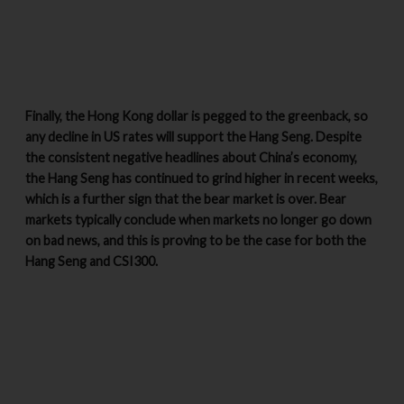
Finally, the Hong Kong dollar is pegged to the greenback, so
any decline in US rates will support the Hang Seng. Despite
the consistent negative headlines about China’s economy,
the Hang Seng has continued to grind higher in recent weeks,
which is a further sign that the bear market is over. Bear
markets typically conclude when markets no longer go down
on bad news, and this is proving to be the case for both the
Hang Seng and CSI300.