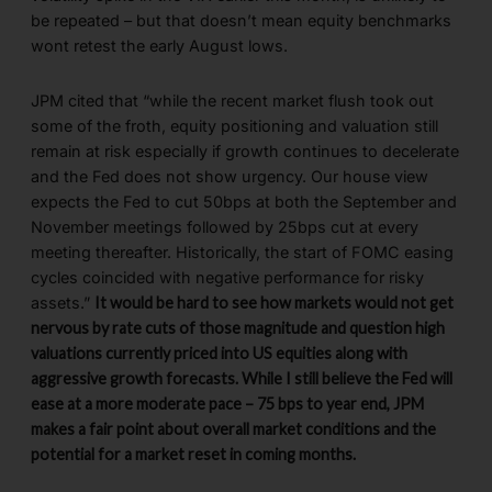
be repeated – but that doesn’t mean equity benchmarks
wont retest the early August lows.
JPM cited that “while the recent market flush took out
some of the froth, equity positioning and valuation still
remain at risk especially if growth continues to decelerate
and the Fed does not show urgency. Our house view
expects the Fed to cut 50bps at both the September and
November meetings followed by 25bps cut at every
meeting thereafter. Historically, the start of FOMC easing
cycles coincided with negative performance for risky
assets.”
It would be hard to see how markets would not get
nervous by rate cuts of those magnitude and question high
valuations currently priced into US equities along with
aggressive growth forecasts. While I still believe the Fed will
ease at a more moderate pace – 75 bps to year end, JPM
makes a fair point about overall market conditions and the
potential for a market reset in coming months.