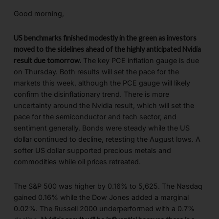
Good morning,
US benchmarks finished modestly in the green as investors
moved to the sidelines ahead of the highly anticipated Nvidia
result due tomorrow.
The key PCE inflation gauge is due
on Thursday. Both results will set the pace for the
markets this week, although the PCE gauge will likely
confirm the disinflationary trend. There is more
uncertainty around the Nvidia result, which will set the
pace for the semiconductor and tech sector, and
sentiment generally. Bonds were steady while the US
dollar continued to decline, retesting the August lows. A
softer US dollar supported precious metals and
commodities while oil prices retreated.
The S&P 500 was higher by 0.16% to 5,625. The Nasdaq
gained 0.16% while the Dow Jones added a marginal
0.02%. The Russell 2000 underperformed with a 0.7%