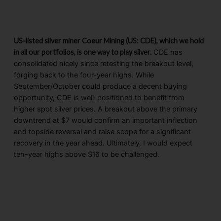
US-listed silver miner Coeur Mining (US: CDE), which we hold
in all our portfolios, is one way to play silver.
CDE has
consolidated nicely since retesting the breakout level,
forging back to the four-year highs. While
September/October could produce a decent buying
opportunity, CDE is well-positioned to benefit from
higher spot silver prices. A breakout above the primary
downtrend at $7 would confirm an important inflection
and topside reversal and raise scope for a significant
recovery in the year ahead. Ultimately, I would expect
ten-year highs above $16 to be challenged.