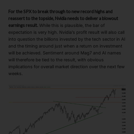
For the SPX to break through to new record highs and
reassert to the topside, Nvidia needs to deliver a blowout
earnings result.
While this is plausible, the bar of
expectation is very high. Nvidia’s profit result will also call
into question the billions invested by the tech sector in AI
and the timing around just when a return on investment
will be achieved. Sentiment around Mag7 and AI names
will therefore be tied to the result, with obvious
implications for overall market direction over the next few
weeks.