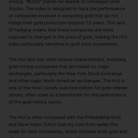
mining. “BUGS” stands for Basket of Unhedged Gold
Stocks. The index is designed to track the performance
of companies involved in extracting gold that do not
hedge their gold production beyond 1.5 years. This lack
of hedging means that these companies are more
exposed to changes in the price of gold, making the HUI
index particularly sensitive to gold price movements.
The HUI also has other unique characteristics, including
gold mining companies that are traded on major
exchanges, particularly the New York Stock Exchange
and other major North American exchanges. The HUI is
one of the most closely watched indices for gold-related
stocks, often used as a benchmark for the performance
of the gold mining sector.
The HUI is often compared with the Philadelphia Gold
and Silver Index (XAU) (see my note from earlier this
week for tech comments), which includes both gold and