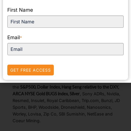
American peers lower to curb the overall advance.
First Name
The
Hang Seng gained
as energy and consumer stocks
rose.
The
FTSE 100
edged higher as UK shop prices
recorded their first deflation in almost three years.
UK
Email
*
Prime Minister Starmer warned of a £22 billion budget gap
and said the Autumn budget would be strict to tackle the
shortfall.
European regional bourses were modestly higher
despite mixed economic data.
The recovery from the
GET FREE ACCESS
early August sell-off has been robust.
Notable charts and stock mentions today include
the
S&P500, Dollar Index, Hang Seng relative to the DXY,
ARCA NYSE Gold BUGS index, Silver
, Sony ADRs, Nvidia,
Resmed, Insulet, Royal Caribbean, Trip.com, Bunzl, JD
Sports, BHP, Woodside, Droneshield, Nanosonics,
Worley, Lovisa, Zip Co, SBI Sumishin, NetEase and
Coeur Mining.