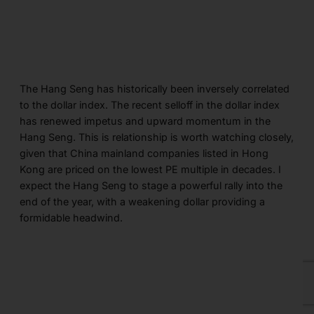
The Hang Seng has historically been inversely correlated
to the dollar index. The recent selloff in the dollar index
has renewed impetus and upward momentum in the
Hang Seng. This is relationship is worth watching closely,
given that China mainland companies listed in Hong
Kong are priced on the lowest PE multiple in decades. I
expect the Hang Seng to stage a powerful rally into the
end of the year, with a weakening dollar providing a
formidable headwind.