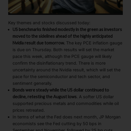
Key themes and stocks discussed today:
US benchmarks finished modestly in the green as investors
moved to the sidelines ahead of the highly anticipated
Nvidia result due tomorrow.
The key PCE inflation gauge
is due on Thursday. Both results will set the market
pace this week, although the PCE gauge will likely
confirm the disinflationary trend. There is more
uncertainty around the Nvidia result, which will set the
pace for the semiconductor and tech sector, and
sentiment generally.
Bonds were steady while the US dollar continued to
decline, retesting the August lows
. A softer US dollar
supported precious metals and commodities while oil
prices retreated.
In terms of what the Fed does next month, JP Morgan
economists see the Fed cutting by 50 bps in
September and November, followed by 25 bp cuts