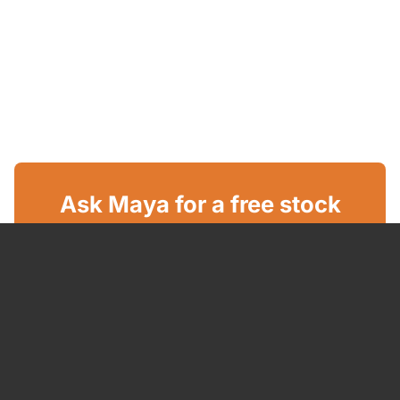
Ask Maya for a free stock
report
GET YOUR FREE REPORT