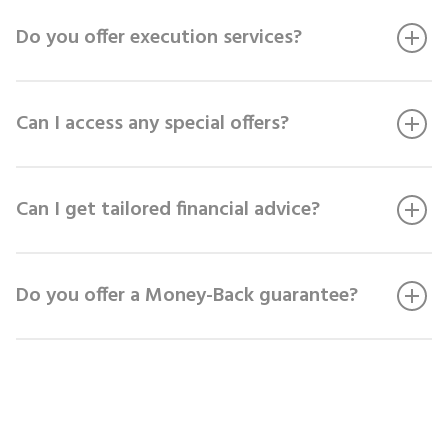
Do you offer execution services?
Can I access any special offers?
Can I get tailored financial advice?
Do you offer a Money-Back guarantee?