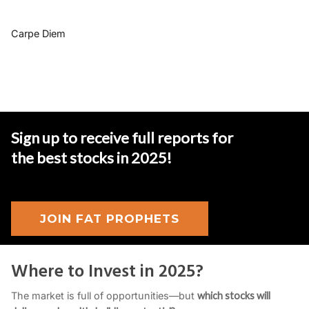
Carpe Diem
Sign up to receive full reports for
the best stocks in 2025
!
JOIN FAT PROPHETS
Where to Invest in 2025?
The market is full of opportunities—but
which stocks will