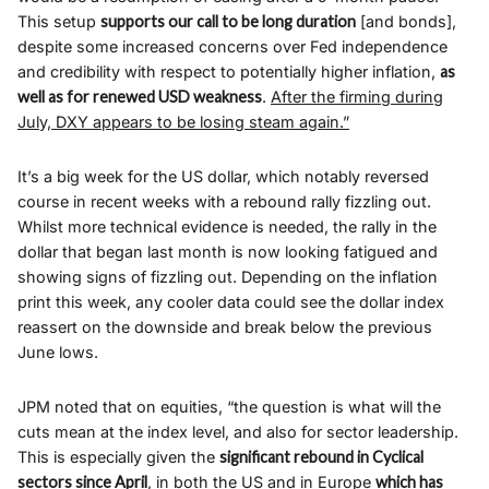
This setup
supports our call to be long duration
[and bonds],
despite some increased concerns over Fed independence
and credibility with respect to potentially higher inflation,
as
well as for renewed USD weakness
.
After the firming during
July, DXY appears to be losing steam again.”
It’s a big week for the US dollar, which notably reversed
course in recent weeks with a rebound rally fizzling out.
Whilst more technical evidence is needed, the rally in the
dollar that began last month is now looking fatigued and
showing signs of fizzling out. Depending on the inflation
print this week, any cooler data could see the dollar index
reassert on the downside and break below the previous
June lows.
JPM noted that on equities, “the question is what will the
cuts mean at the index level, and also for sector leadership.
This is especially given the
significant rebound in Cyclical
sectors since April
, in both the US and in Europe
which has