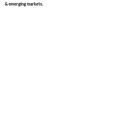
& emerging markets.