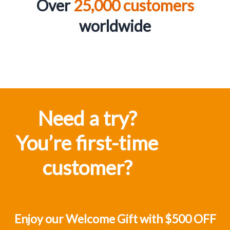
Over
25,000 customers
worldwid
e
Need a try?
You’re first-time
customer?
Enjoy our Welcome Gift with $500 OFF