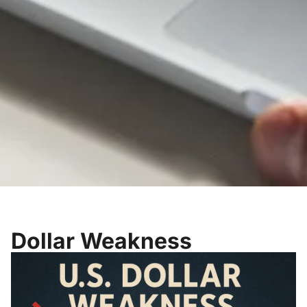
Dollar Weakness