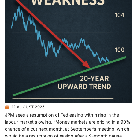
12 AUGUST 2025
JPM sees a resumption of Fed easing with hiring in the
labour market slowing. “Money markets are pricing in a 90%
chance of a cut next month, at September’s meeting, which
would be a resumption of easing after a 9-month pause.