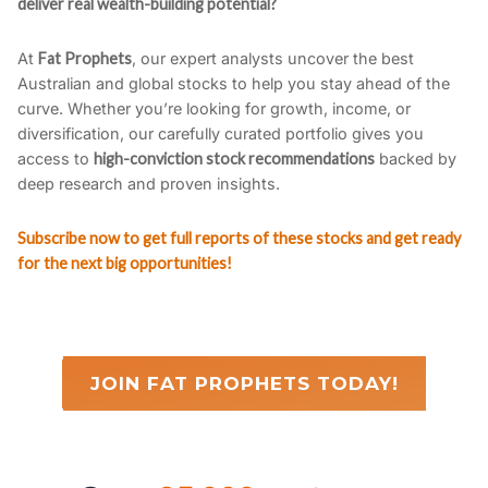
deliver real wealth-building potential?
At
Fat Prophets
, our expert analysts uncover the best
Australian and global stocks to help you stay ahead of the
curve. Whether you’re looking for growth, income, or
diversification, our carefully curated portfolio gives you
access to
high-conviction stock recommendations
backed by
deep research and proven insights.
Subscribe now to get full reports of these stocks and get ready
for the next big opportunities!
JOIN FAT PROPHETS TODAY!