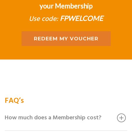
your Membership
Use code:
FPWELCOME
REDEEM MY VOUCHER
FAQ’s
How much does a Membership cost?