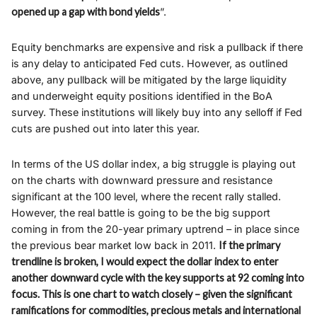
opened up a gap with bond yields
”.
Equity benchmarks are expensive and risk a pullback if there
is any delay to anticipated Fed cuts. However, as outlined
above, any pullback will be mitigated by the large liquidity
and underweight equity positions identified in the BoA
survey. These institutions will likely buy into any selloff if Fed
cuts are pushed out into later this year.
In terms of the US dollar index, a big struggle is playing out
on the charts with downward pressure and resistance
significant at the 100 level, where the recent rally stalled.
However, the real battle is going to be the big support
coming in from the 20-year primary uptrend – in place since
the previous bear market low back in 2011.
If the primary
trendline is broken, I would expect the dollar index to enter
another downward cycle with the key supports at 92 coming into
focus. This is one chart to watch closely – given the significant
ramifications for commodities, precious metals and international