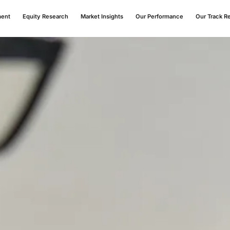
ment
Equity Research
Market Insights
Our Performance
Our Track R