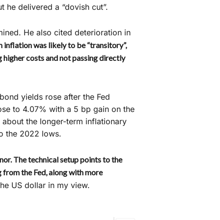
t he delivered a “dovish cut”.
ned. He also cited deterioration in
 inflation was likely to be “transitory”,
 higher costs and not passing directly
, bond yields rose after the Fed
ose to 4.07% with a 5 bp gain on the
about the longer-term inflationary
to the 2022 lows.
nor. The technical setup points to the
g from the Fed, along with more
he US dollar in my view.