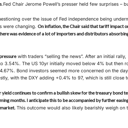
e.
Fed Chair Jerome Powell’s presser held few surprises – bu
stioning over the issue of Fed independence being undermi
ns were changing.
On inflation, the Chair said that tariff impact on
here was evidence of a lot of importers and distributors absorbing
pressure
with traders “selling the news”. After an initial rally
s to 3.54%. The US 10yr initially moved below 4% but then r
t 4.67%. Bond investors seemed more concerned on the day 
ly, with the DXY adding +0.4% to 97, which is still close 
 yield continues to confirm a bullish skew for the treasury bond te
coming months. I anticipate this to be accompanied by further easin
 market.
This outcome would also likely bearishly weigh on t