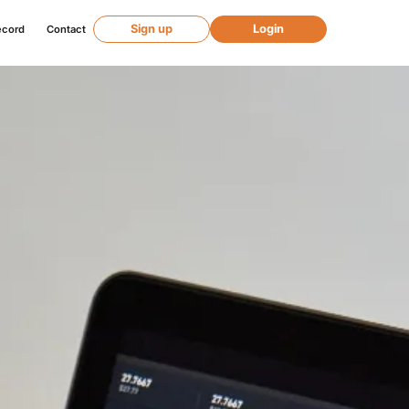
Sign up
Login
ecord
Contact