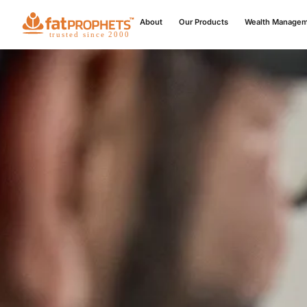
About
Our Products
Wealth Manage