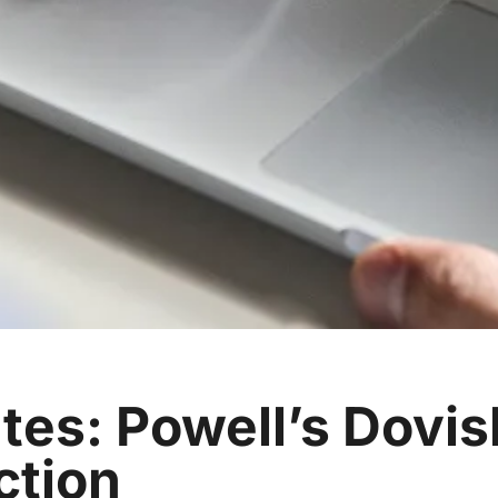
tes: Powell’s Dovis
ction