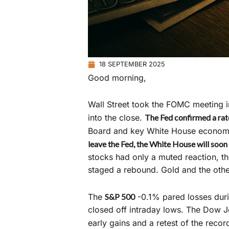
18 SEPTEMBER 2025
Good morning,
Wall Street took the FOMC meeting in 
into the close.
The Fed confirmed a rate
Board and key White House economic
leave the Fed, the White House will soon 
stocks had only a muted reaction, th
staged a rebound. Gold and the othe
The
S&P 500
-0.1% pared losses duri
closed off intraday lows. The Dow Jo
early gains and a retest of the reco