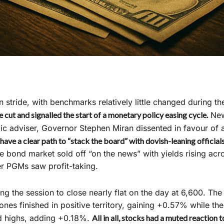
stride, with benchmarks relatively little changed during the
 cut and signalled the start of a monetary policy easing cycle.
Newl
 adviser, Governor Stephen Miran dissented in favour of 
have a clear path to “stack the board” with dovish-leaning official
e bond market sold off “on the news” with yields rising acro
r PGMs saw profit-taking.
ng the session to close nearly flat on the day at 6,600. T
nes finished in positive territory, gaining +0.57% while th
rd highs, adding +0.18%.
All in all, stocks had a muted reaction