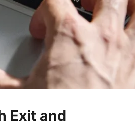
h Exit and