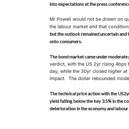
into expectations at the press conferenc
Mr Powell would not be drawn on que
the labour market and that conditio
but the outlook remained uncertain and t
onto consumers.
The bond market came under moderate 
verdict, with the US 2yr rising 4bp
day, while the 30yr closed higher a
impact. The dollar rebounded modest
The technical price action with the US2yr
yield falling below the key 3.5% in the 
deterioration in the economy and labour