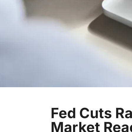
Fed Cuts Ra
Market Rea