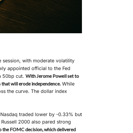
 session, with moderate volatility
y appointed official to the Fed
a 50bp cut.
With Jerome Powell set to
s that will erode independence.
While
ss the curve. The dollar index
he Nasdaq traded lower by -0.33% but
e Russell 2000 also pared strong
 to the FOMC decision, which delivered