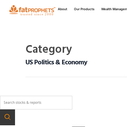
About
Our Products
Wealth Manage
Category
US Politics & Economy