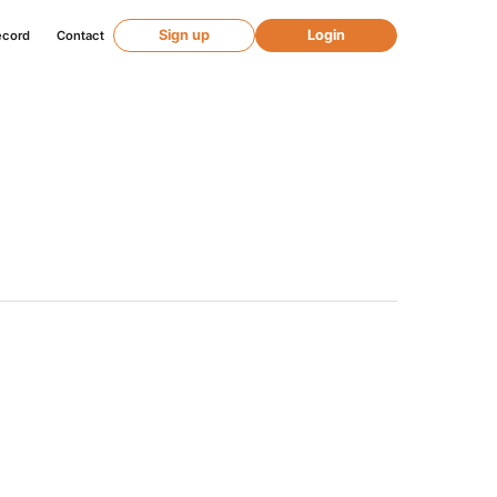
Sign up
Login
ecord
Contact