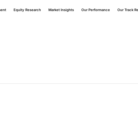
ment
Equity Research
Market Insights
Our Performance
Our Track R