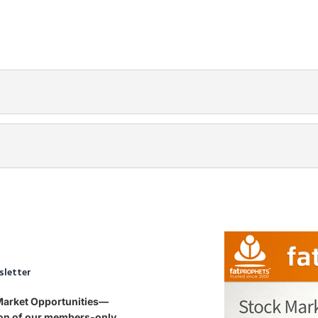
sletter
 Market Opportunities—
tion of our members-only