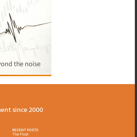
ent since 2000
RECENT POSTS
The Float