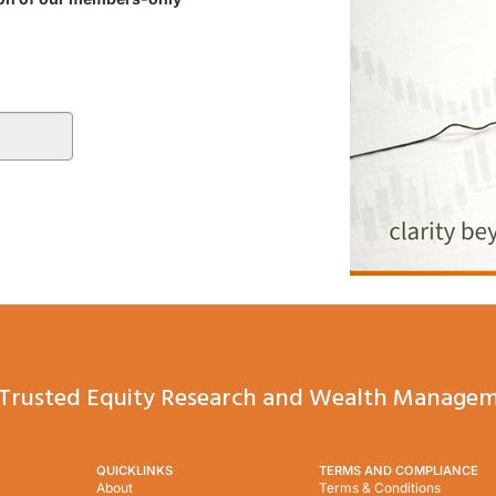
Trusted Equity Research and Wealth Managem
QUICKLINKS
TERMS AND COMPLIANCE
About
Terms & Conditions