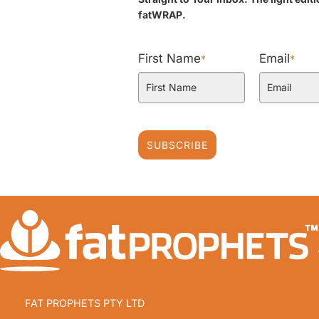
fatWRAP.
First Name
Email
*
*
SUBSCRIBE
FAT PROPHETS PTY LTD