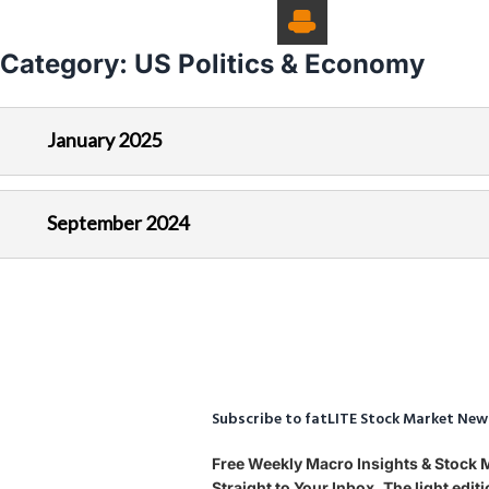
Category:
US Politics & Economy
January 2025
September 2024
Subscribe to fatLITE Stock Market New
Free Weekly Macro Insights & Stock
Straight to Your Inbox. The light edi