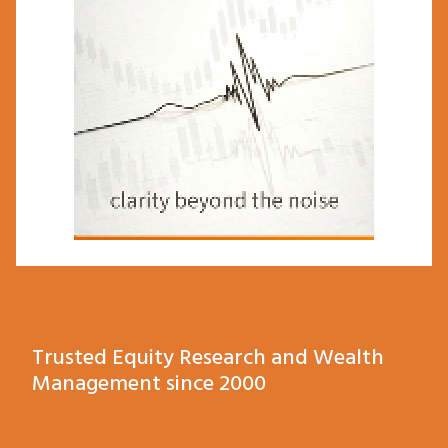
Trusted Equity Research and Wealth
Management since 2000