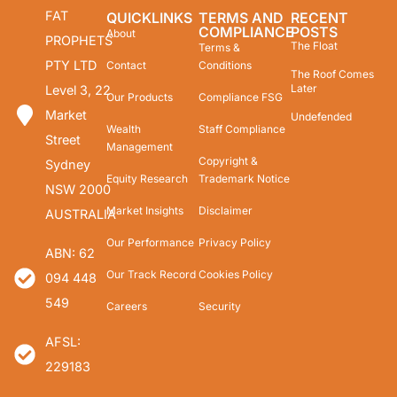
FAT
QUICKLINKS
TERMS AND
RECENT
COMPLIANCE
POSTS
About
PROPHETS
The Float
Terms &
PTY LTD
Contact
Conditions
The Roof Comes
Later
Level 3, 22
Our Products
Compliance FSG
Market
Undefended
Wealth
Staff Compliance
Street
Management
Copyright &
Sydney
Equity Research
Trademark Notice
NSW 2000
Market Insights
Disclaimer
AUSTRALIA
Our Performance
Privacy Policy
ABN: 62
Our Track Record
Cookies Policy
094 448
549
Careers
Security
AFSL:
229183