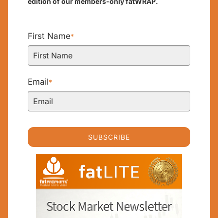
edition of our members-only fatWRAP.
First Name
*
Email
*
SUBSCRIBE