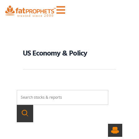
US Economy & Policy