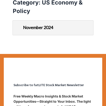
Category:
US Economy &
Policy
November 2024
Subscribe to fatLITE Stock Market Newsletter
Free Weekly Macro Insights & Stock Market
Opportunities—Straight to Your Inbox. The light