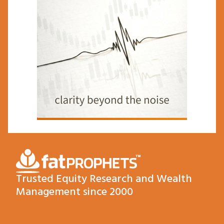
Trusted Equity Research and Wealth
Management since 2000