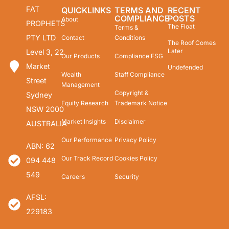
FAT
QUICKLINKS
TERMS AND
RECENT
COMPLIANCE
POSTS
About
PROPHETS
The Float
Terms &
PTY LTD
Contact
Conditions
The Roof Comes
Later
Level 3, 22
Our Products
Compliance FSG
Market
Undefended
Wealth
Staff Compliance
Street
Management
Copyright &
Sydney
Equity Research
Trademark Notice
NSW 2000
Market Insights
Disclaimer
AUSTRALIA
Our Performance
Privacy Policy
ABN: 62
Our Track Record
Cookies Policy
094 448
549
Careers
Security
AFSL:
229183