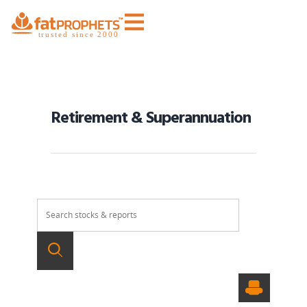
Retirement & Superannuation