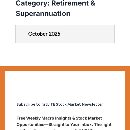
Category:
Retirement &
Superannuation
October 2025
Subscribe to fatLITE Stock Market Newsletter
Free Weekly Macro Insights & Stock Market
Opportunities—Straight to Your Inbox. The light