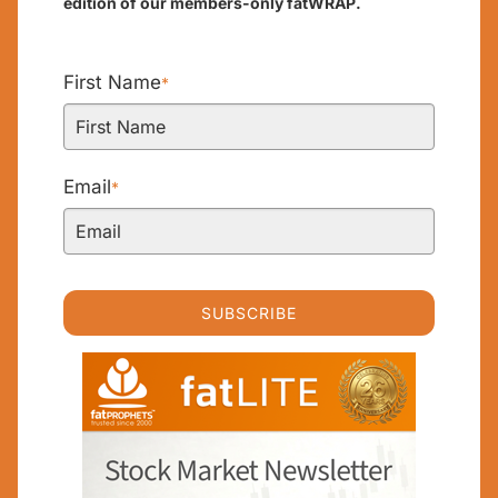
edition of our members-only fatWRAP.
First Name
*
Email
*
SUBSCRIBE