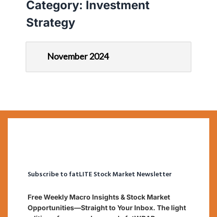
Category:
Investment
Strategy
November 2024
Subscribe to fatLITE Stock Market Newsletter
Free Weekly Macro Insights & Stock Market
Opportunities—Straight to Your Inbox. The light