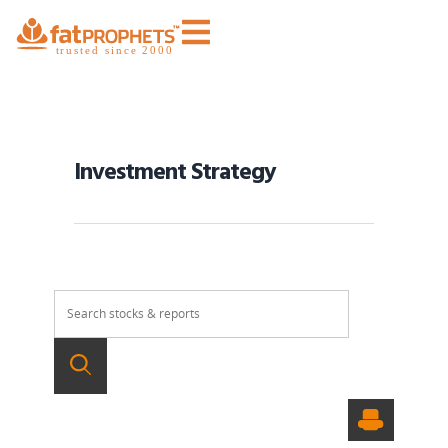
Investment Strategy