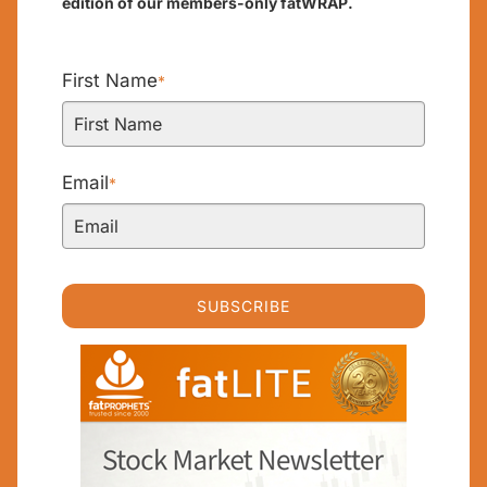
edition of our members-only fatWRAP.
First Name
*
Email
*
SUBSCRIBE