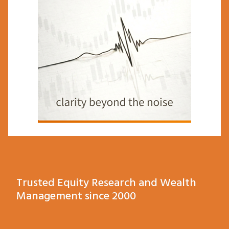
Trusted Equity Research and Wealth
Management since 2000