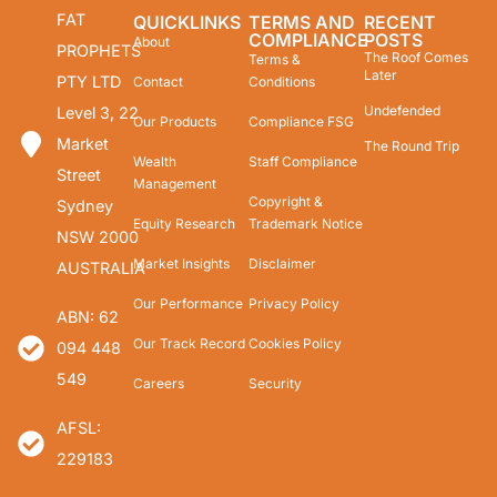
FAT
QUICKLINKS
TERMS AND
RECENT
COMPLIANCE
POSTS
About
PROPHETS
The Roof Comes
Terms &
Later
PTY LTD
Contact
Conditions
Undefended
Level 3, 22
Our Products
Compliance FSG
Market
The Round Trip
Wealth
Staff Compliance
Street
Management
Copyright &
Sydney
Equity Research
Trademark Notice
NSW 2000
Market Insights
Disclaimer
AUSTRALIA
Our Performance
Privacy Policy
ABN: 62
Our Track Record
Cookies Policy
094 448
549
Careers
Security
AFSL:
229183