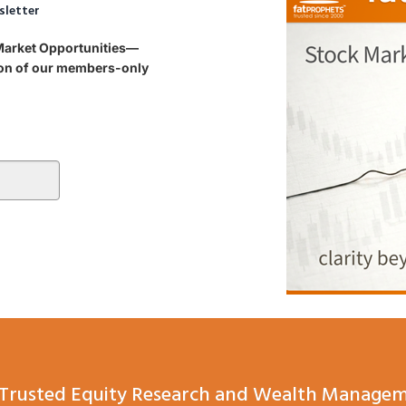
sletter
 Market Opportunities—
tion of our members-only
Trusted Equity Research and Wealth Managem