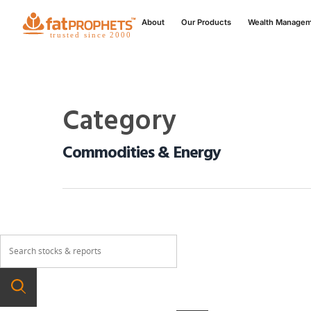
About
Our Products
Wealth Manage
Category
Commodities & Energy