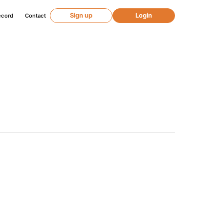
Sign up
Login
ecord
Contact