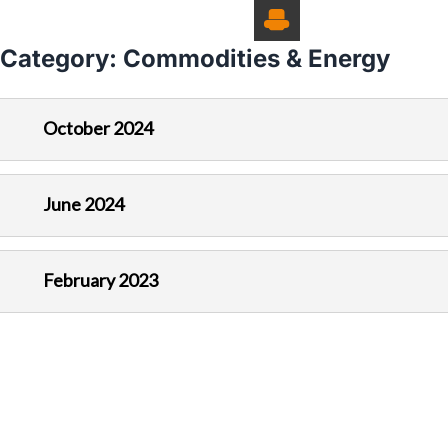
Category:
Commodities & Energy
October 2024
June 2024
February 2023