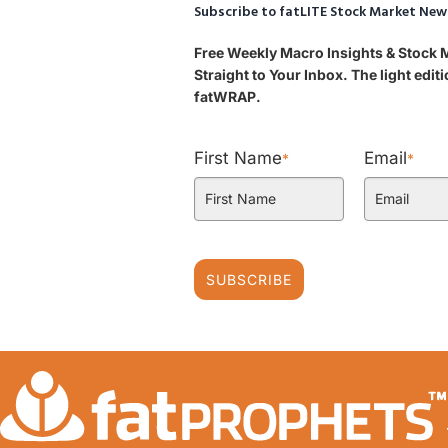
Subscribe to fatLITE Stock Market New
Free Weekly Macro Insights & Stock
Straight to Your Inbox. The light edi
fatWRAP.
First Name
Email
*
*
SUBSCRIBE