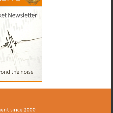
ent since 2000