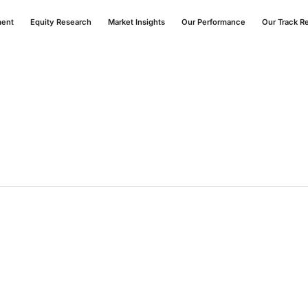
ment
Equity Research
Market Insights
Our Performance
Our Track R