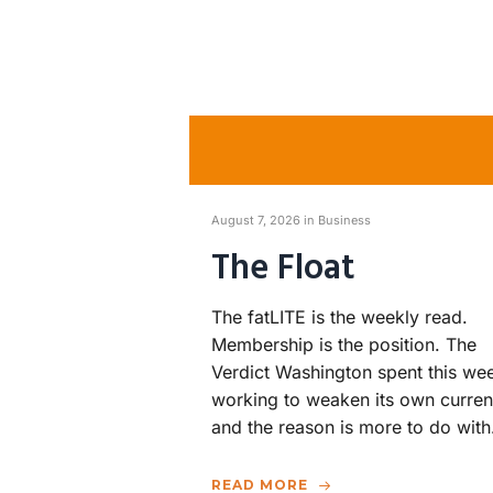
August 7, 2026 in
Business
The Float
The fatLITE is the weekly read.
Membership is the position. The
Verdict Washington spent this we
working to weaken its own curren
and the reason is more to do wit
READ MORE