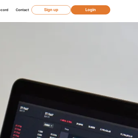
Sign up
Login
ecord
Contact