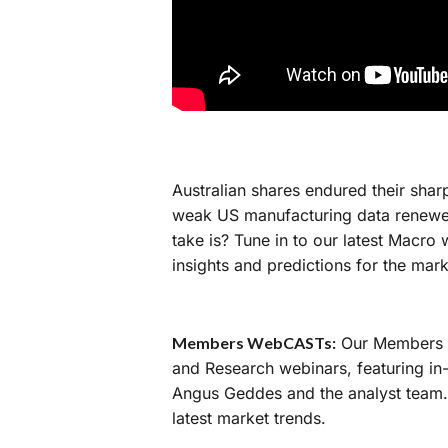
Australian shares endured their shar
weak US manufacturing data renewe
take is? Tune in to our latest Macr
insights and predictions for the mar
Members WebCASTs:
Our Members W
and Research webinars, featuring in
Angus Geddes and the analyst team. 
latest market trends.