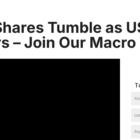
Shares Tumble as U
s – Join Our Macro
T