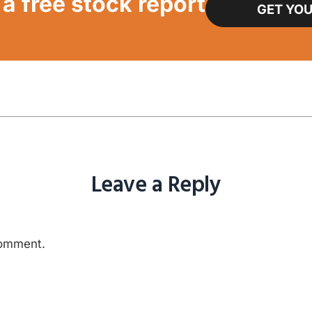
a free stock report
GET YOU
Leave a Reply
comment.