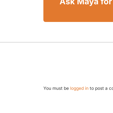
Ask Maya for 
You must be
logged in
to post a 