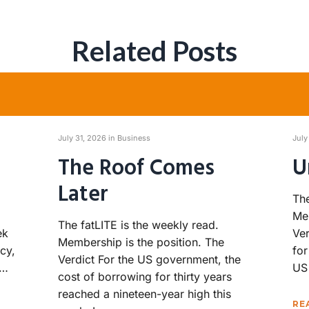
Related Posts
July 31, 2026 in
Business
July
The Roof Comes
U
Later
The
Mem
The fatLITE is the weekly read.
ek
Ver
Membership is the position. The
cy,
for
Verdict For the US government, the
h…
US
cost of borrowing for thirty years
reached a nineteen-year high this
RE