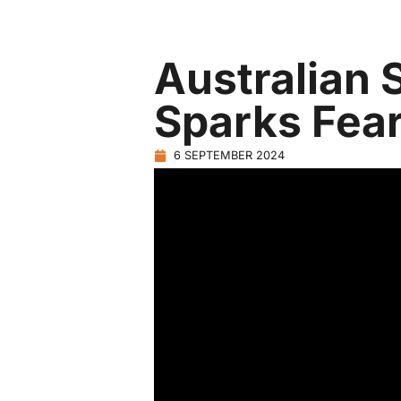
Australian 
Sparks Fear
6 SEPTEMBER 2024