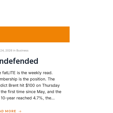
 24, 2026 in
Business
ndefended
 fatLITE is the weekly read.
bership is the position. The
dict Brent hit $100 on Thursday
 the first time since May, and the
 10-year reached 4.7%, the…
AD MORE