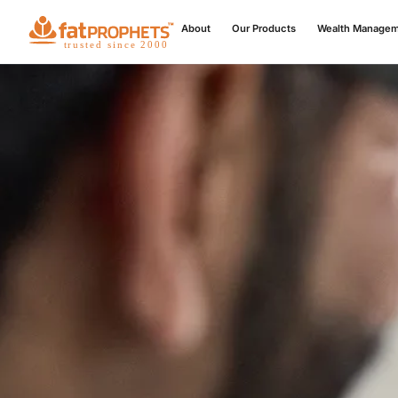
About
Our Products
Wealth Manage