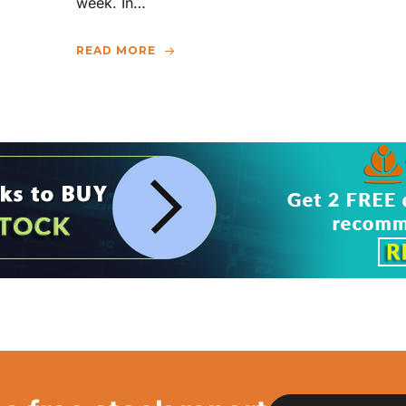
week. In…
READ MORE