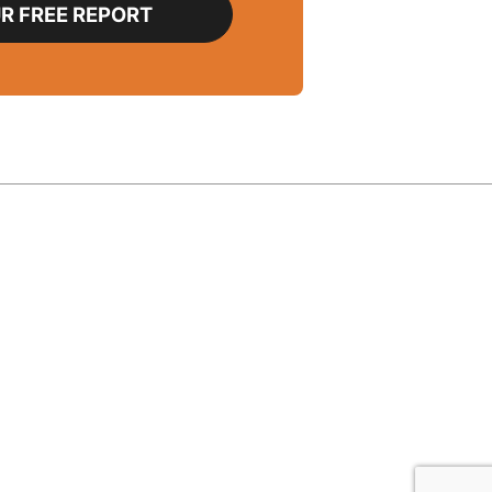
R FREE REPORT