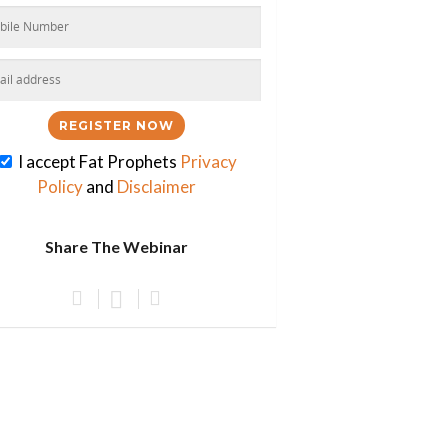
I accept Fat Prophets
Privacy
Policy
and
Disclaimer
Share The Webinar