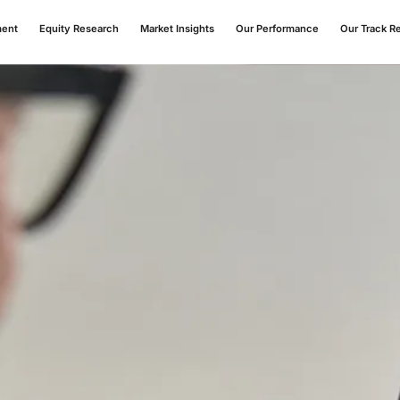
ment
Equity Research
Market Insights
Our Performance
Our Track R