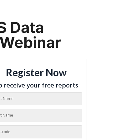
S Data
 Webinar
Register Now
o receive your free reports