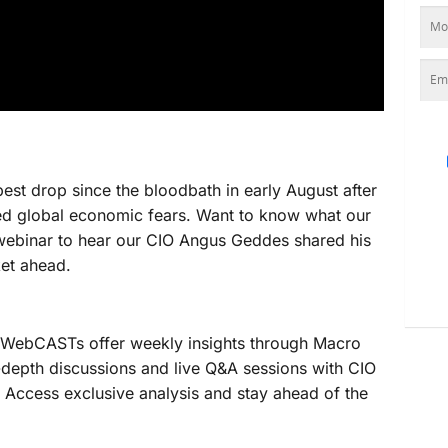
pest drop since the bloodbath in early August after
d global economic fears. Want to know what our
o webinar to hear our CIO Angus Geddes shared his
ket ahead.
ebCASTs offer weekly insights through Macro
-depth discussions and live Q&A sessions with CIO
Access exclusive analysis and stay ahead of the