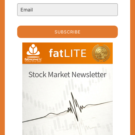
SUBSCRIBE