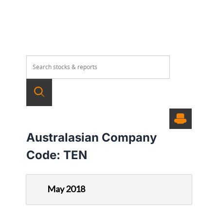
Australasian Company
Code:
TEN
May 2018