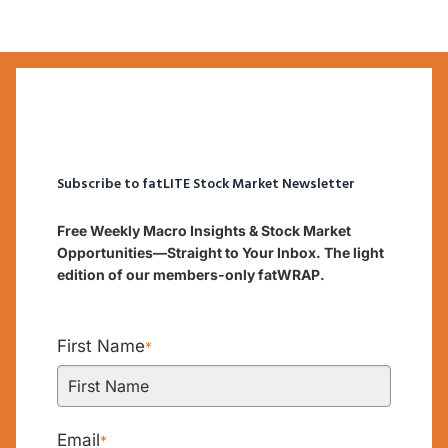
Subscribe to fatLITE Stock Market Newsletter
Free Weekly Macro Insights & Stock Market
Opportunities—Straight to Your Inbox. The light
edition of our members-only fatWRAP.
First Name
*
Email
*