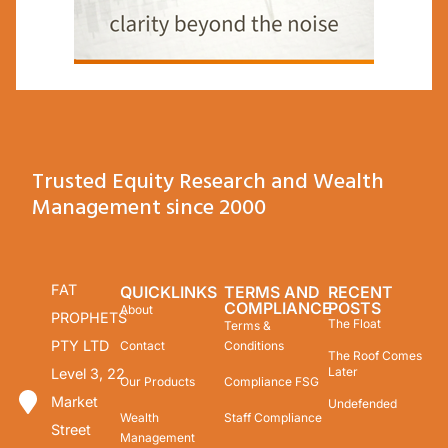
Trusted Equity Research and Wealth
Management since 2000
FAT
QUICKLINKS
TERMS AND
RECENT
COMPLIANCE
POSTS
About
PROPHETS
The Float
Terms &
PTY LTD
Contact
Conditions
The Roof Comes
Later
Level 3, 22
Our Products
Compliance FSG
Market
Undefended
Wealth
Staff Compliance
Street
Management