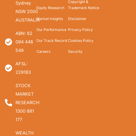
Copyright &
Sydney
Equity Research
Trademark Notice
NSW 2000
Market Insights
Disclaimer
AUSTRALIA
Our Performance
Privacy Policy
ABN: 62
Our Track Record
Cookies Policy
094 448
549
Careers
Security
AFSL:
229183
STOCK
MARKET
RESEARCH:
1300 881
177
WEALTH