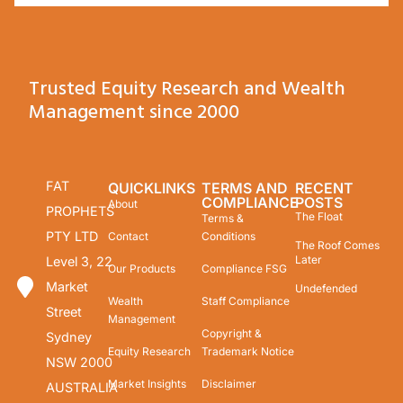
Trusted Equity Research and Wealth
Management since 2000
FAT
QUICKLINKS
TERMS AND
RECENT
COMPLIANCE
POSTS
About
PROPHETS
The Float
Terms &
PTY LTD
Contact
Conditions
The Roof Comes
Later
Level 3, 22
Our Products
Compliance FSG
Market
Undefended
Wealth
Staff Compliance
Street
Management
Copyright &
Sydney
Equity Research
Trademark Notice
NSW 2000
Market Insights
Disclaimer
AUSTRALIA