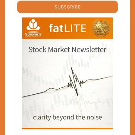
SUBSCRIBE