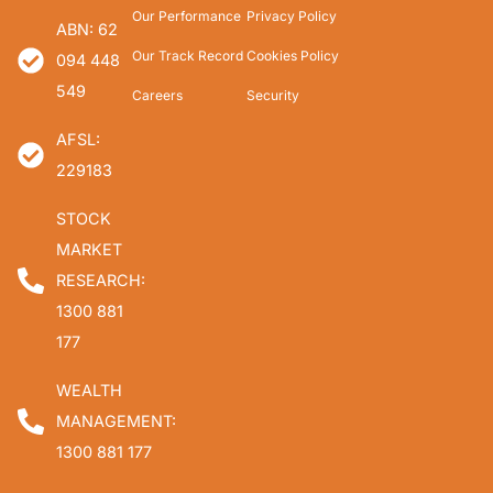
Our Performance
Privacy Policy
ABN: 62
Our Track Record
Cookies Policy
094 448
549
Careers
Security
AFSL:
229183
STOCK
MARKET
RESEARCH:
1300 881
177
WEALTH
MANAGEMENT:
1300 881 177