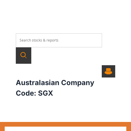
Australasian Company
Code:
SGX