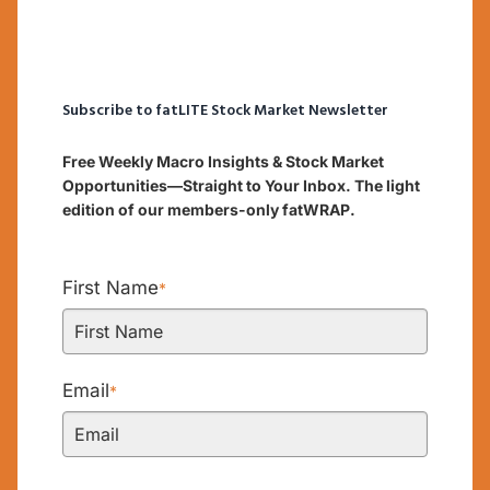
Subscribe to fatLITE Stock Market Newsletter
Free Weekly Macro Insights & Stock Market
Opportunities—Straight to Your Inbox. The light
edition of our members-only fatWRAP.
First Name
*
Email
*