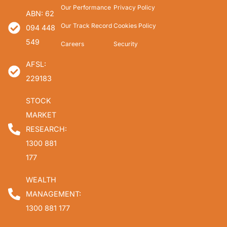
Our Performance
Privacy Policy
ABN: 62
Our Track Record
Cookies Policy
094 448
549
Careers
Security
AFSL:
229183
STOCK
MARKET
RESEARCH:
1300 881
177
WEALTH
MANAGEMENT:
1300 881 177