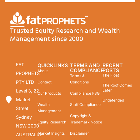
Trusted Equity Research and Wealth
Management since 2000
FAT
QUICKLINKS
TERMS AND
RECENT
COMPLIANCE
POSTS
About
PROPHETS
The Float
Terms &
PTY LTD
Contact
Conditions
The Roof Comes
Later
Level 3, 22
Our Products
Compliance FSG
Market
Undefended
Wealth
Staff Compliance
Street
Management
Copyright &
Sydney
Equity Research
Trademark Notice
NSW 2000
Market Insights
Disclaimer
AUSTRALIA