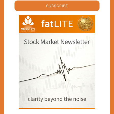
SUBSCRIBE