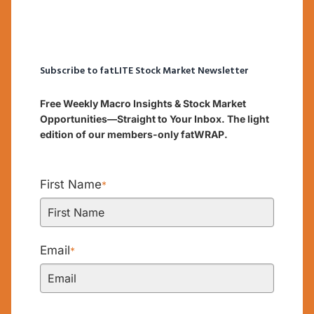
Subscribe to fatLITE Stock Market Newsletter
Free Weekly Macro Insights & Stock Market
Opportunities—Straight to Your Inbox. The light
edition of our members-only fatWRAP.
First Name
*
Email
*