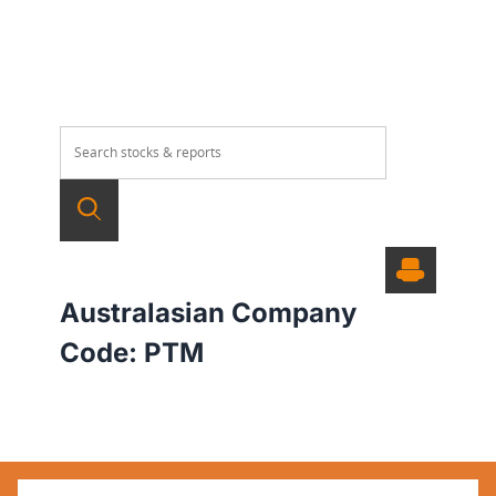
Australasian Company
Code:
PTM