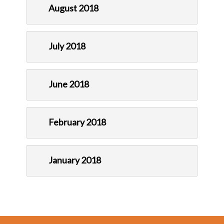
August 2018
July 2018
June 2018
February 2018
January 2018