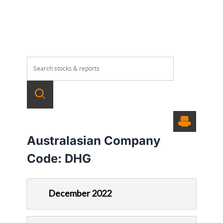
Australasian Company
Code:
DHG
December 2022