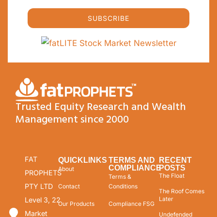
SUBSCRIBE
Trusted Equity Research and Wealth
Management since 2000
FAT
QUICKLINKS
TERMS AND
RECENT
COMPLIANCE
POSTS
About
PROPHETS
The Float
Terms &
PTY LTD
Contact
Conditions
The Roof Comes
Later
Level 3, 22
Our Products
Compliance FSG
Market
Undefended