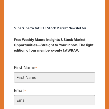
Subscribe to fatLITE Stock Market Newsletter
Free Weekly Macro Insights & Stock Market
Opportunities—Straight to Your Inbox. The light
edition of our members-only fatWRAP.
First Name
*
Email
*