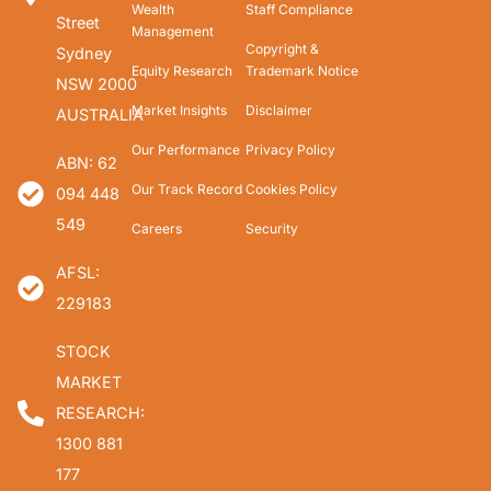
Wealth
Staff Compliance
Street
Management
Copyright &
Sydney
Equity Research
Trademark Notice
NSW 2000
Market Insights
Disclaimer
AUSTRALIA
Our Performance
Privacy Policy
ABN: 62
Our Track Record
Cookies Policy
094 448
549
Careers
Security
AFSL:
229183
STOCK
MARKET
RESEARCH:
1300 881
177