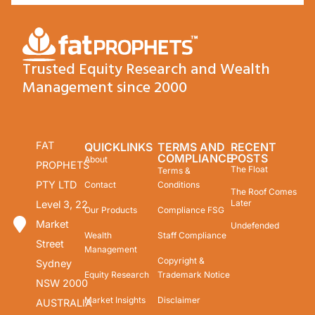
Trusted Equity Research and Wealth
Management since 2000
FAT
QUICKLINKS
TERMS AND
RECENT
COMPLIANCE
POSTS
About
PROPHETS
The Float
Terms &
PTY LTD
Contact
Conditions
The Roof Comes
Later
Level 3, 22
Our Products
Compliance FSG
Market
Undefended
Wealth
Staff Compliance
Street
Management
Copyright &
Sydney
Equity Research
Trademark Notice
NSW 2000
Market Insights
Disclaimer
AUSTRALIA