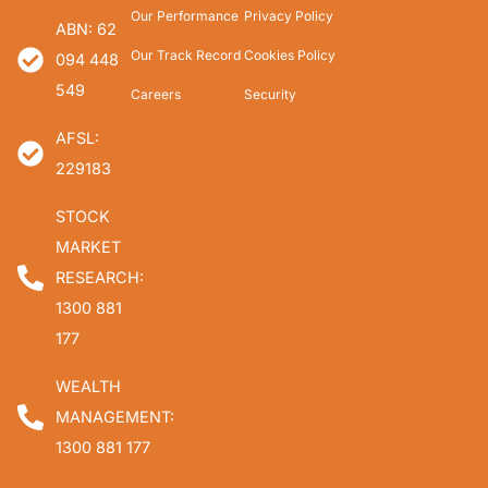
Our Performance
Privacy Policy
ABN: 62
Our Track Record
Cookies Policy
094 448
549
Careers
Security
AFSL:
229183
STOCK
MARKET
RESEARCH:
1300 881
177
WEALTH
MANAGEMENT:
1300 881 177