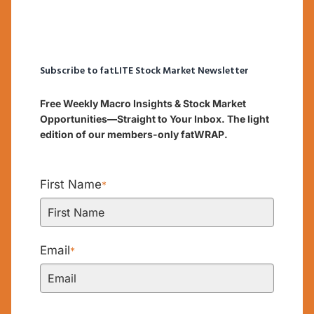
Subscribe to fatLITE Stock Market Newsletter
Free Weekly Macro Insights & Stock Market
Opportunities—Straight to Your Inbox. The light
edition of our members-only fatWRAP.
First Name
*
Email
*