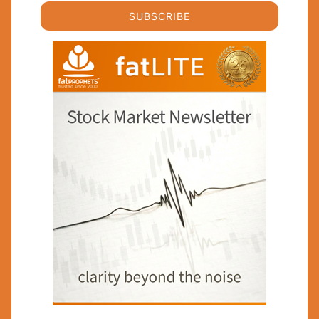
SUBSCRIBE