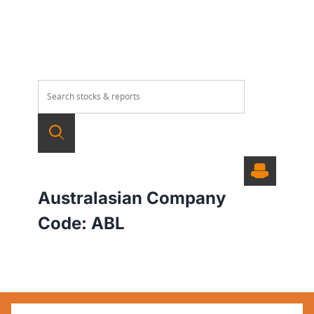
Australasian Company
Code:
ABL