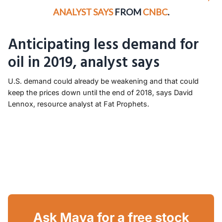
ANALYST SAYS
FROM
CNBC
.
Anticipating less demand for
oil in 2019, analyst says
U.S. demand could already be weakening and that could
keep the prices down until the end of 2018, says David
Lennox, resource analyst at Fat Prophets.
Ask Maya for a free stock