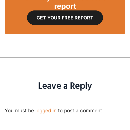
report
GET YOUR FREE REPORT
Leave a Reply
You must be
logged in
to post a comment.