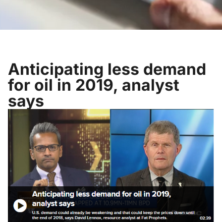
Anticipating less demand
for oil in 2019, analyst
says