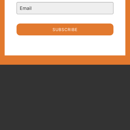
SUBSCRIBE
Trusted Equity Research and Wealth
Management since 2000
FAT
QUICKLINKS
TERMS AND
RECENT
COMPLIANCE
POSTS
About
PROPHETS
The Float
Terms &
PTY LTD
Contact
Conditions