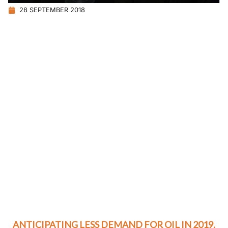
28 SEPTEMBER 2018
ANTICIPATING LESS DEMAND FOR OIL IN 2019,