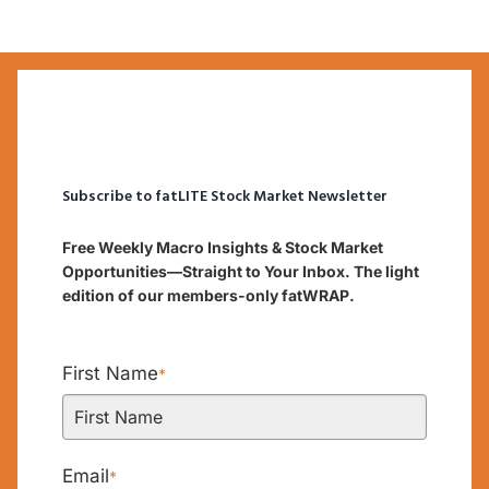
Subscribe to fatLITE Stock Market Newsletter
Free Weekly Macro Insights & Stock Market
Opportunities—Straight to Your Inbox. The light
edition of our members-only fatWRAP.
First Name
*
Email
*