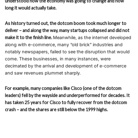
understood how the economy was going to change and how
long it would actually take.
As history turned out, the dotcom boom took much longer to
deliver – and along the way, many startups collapsed and did not
make it to the finish line.
Meanwhile, as the internet developed
along with e-commerce, many “old brick” industries and
notably newspapers, failed to see the disruption that would
come. These businesses, in many instances, were
decimated by the arrival and development of e-commerce
and saw revenues plummet sharply.
For example, many companies like Cisco (one of the dotcom
leaders) fell by the wayside and underperformed for decades. It
has taken 25 years for Cisco to fully recover from the dotcom
crash – and the shares are still below the 1999 highs.