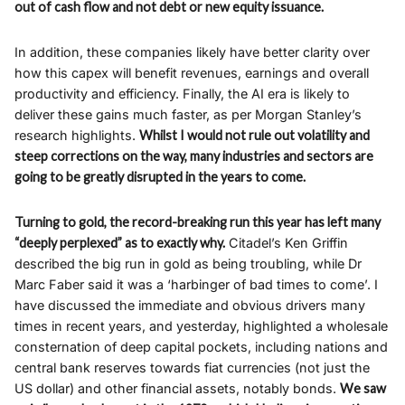
out of cash flow and not debt or new equity issuance.
In addition, these companies likely have better clarity over
how this capex will benefit revenues, earnings and overall
productivity and efficiency. Finally, the AI era is likely to
deliver these gains much faster, as per Morgan Stanley’s
research highlights.
Whilst I would not rule out volatility and
steep corrections on the way, many industries and sectors are
going to be greatly disrupted in the years to come.
Turning to gold, the record-breaking run this year has left many
“deeply perplexed” as to exactly why.
Citadel’s Ken Griffin
described the big run in gold as being troubling, while Dr
Marc Faber said it was a ‘harbinger of bad times to come’. I
have discussed the immediate and obvious drivers many
times in recent years, and yesterday, highlighted a wholesale
consternation of deep capital pockets, including nations and
central bank reserves towards fiat currencies (not just the
US dollar) and other financial assets, notably bonds.
We saw