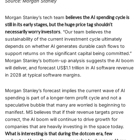
Source: Morgan Stanley
Morgan Stanley’s tech team
believes the AI spending cycle is
still in its early stages, but the huge price tag shouldn’t
necessarily worry investors
. “Our team believes the
sustainability of the current investment cycle ultimately
depends on whether AI generates durable cash flows to
support returns on the significant capital being committed.”
Morgan Stanley’s bottom-up analysis suggests the AI boom
will deliver, and forecast US$1.1 trillion in AI software revenue
in 2028 at typical software margins.
Morgan Stanley’s forecast implies the current wave of AI
spending is part of a longer-term profit cycle and not a
speculative bubble that many are worried is beginning to
manifest. MS believes that if their revenue targets prove
correct, the AI boom will continue to drive growth for
companies that are heavily investing in the space today.
What is interesting is that during the dotcom era, few