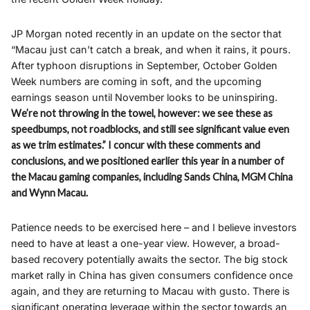
JP Morgan noted recently in an update on the sector that
“Macau just can’t catch a break, and when it rains, it pours.
After typhoon disruptions in September, October Golden
Week numbers are coming in soft, and the upcoming
earnings season until November looks to be uninspiring.
We’re not throwing in the towel, however: we see these as
speedbumps, not roadblocks, and still see significant value even
as we trim estimates.” I concur with these comments and
conclusions, and we positioned earlier this year in a number of
the Macau gaming companies, including Sands China, MGM China
and Wynn Macau.
Patience needs to be exercised here – and I believe investors
need to have at least a one-year view. However, a broad-
based recovery potentially awaits the sector. The big stock
market rally in China has given consumers confidence once
again, and they are returning to Macau with gusto. There is
significant operating leverage within the sector towards an