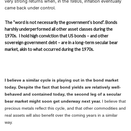
very strong returns when, in the 1980s, inflation eventually
came back under control.
The “word is not necessarily the government’s bond”. Bonds
harshly underperformed all other asset classes during the
1970s. I hold high conviction that US bonds – and other
sovereign government debt – are in a long-term secular bear
market, akin to what occurred during the 1970s.
I believe a similar cycle is playing out in the bond market
today. Despite the fact that bond yields are relatively well-
behaved and contained today, the second leg of a secular
bear market might soon get underway next year.
I believe that
precious metals reflect this cycle, and that other commodities and
real assets will also benefit over the coming years in a similar
way.