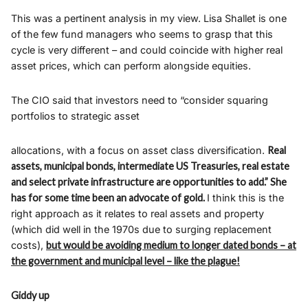
This was a pertinent analysis in my view. Lisa Shallet is one
of the few fund managers who seems to grasp that this
cycle is very different – and could coincide with higher real
asset prices, which can perform alongside equities.
The CIO said that investors need to “consider squaring
portfolios to strategic asset
allocations, with a focus on asset class diversification.
Real
assets, municipal bonds, intermediate US Treasuries, real estate
and select private infrastructure are opportunities to add.” She
has for some time been an advocate of gold.
I think this is the
right approach as it relates to real assets and property
(which did well in the 1970s due to surging replacement
costs),
but would be avoiding medium to longer dated bonds – at
the government and municipal level – like the plague!
Giddy up