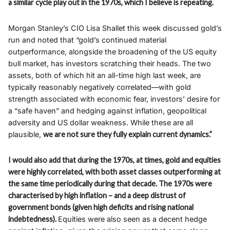
a similar cycle play out in the 1970s, which I believe is repeating.
Morgan Stanley’s CIO Lisa Shallet this week discussed gold’s
run and noted that “gold’s continued material
outperformance, alongside the broadening of the US equity
bull market, has investors scratching their heads. The two
assets, both of which hit an all-time high last week, are
typically reasonably negatively correlated—with gold
strength associated with economic fear, investors’ desire for
a “safe haven” and hedging against inflation, geopolitical
adversity and US dollar weakness. While these are all
plausible,
we are not sure they fully explain current dynamics.”
I would also add that during the 1970s, at times, gold and equities
were highly correlated, with both asset classes outperforming at
the same time periodically during that decade. The 1970s were
characterised by high inflation – and a deep distrust of
government bonds (given high deficits and rising national
indebtedness).
Equities were also seen as a decent hedge