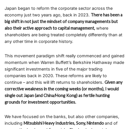
Japan began to reform the corporate sector across the
economy just two years ago, back in 2023.
There has been a
big shift in not just the mindset of company managements but
also their active approach to capital management,
where
shareholders are being treated completely differently than at
any other time in corporate history.
This movement paradigm shift really commenced and gained
momentum when Warren Buffett’s Berkshire Hathaway made
significant investments in five of the major trading
companies back in 2020. These reforms are likely to
continue – and this will lift returns to shareholders.
Given any
corrective weakness in the coming weeks (or months), I would
single out Japan (and China/Hong Kong) as fertile hunting
grounds for investment opportunities.
We have focused on the banks, but also other companies,
including
Mitsubishi Heavy Industries, Sony, Nintendo
and of