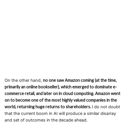
On the other hand,
no one saw Amazon coming (at the time,
primarily an online bookseller), which emerged to dominate e-
commerce retail, and later on in cloud computing. Amazon went
on to become one of the most highly valued companies in the
world, returning huge returns to shareholders.
I do not doubt
that the current boom in AI will produce a similar disarray
and set of outcomes in the decade ahead.