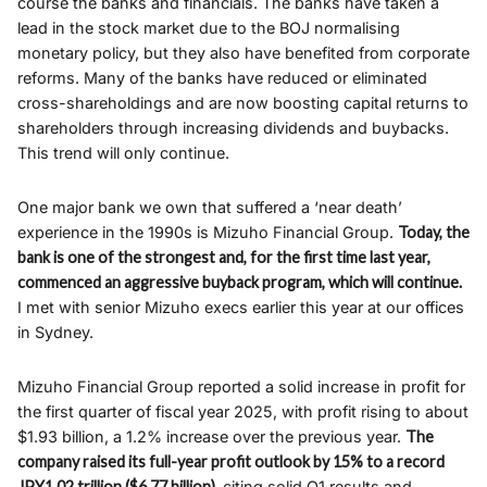
course the banks and financials. The banks have taken a
lead in the stock market due to the BOJ normalising
monetary policy, but they also have benefited from corporate
reforms. Many of the banks have reduced or eliminated
cross-shareholdings and are now boosting capital returns to
shareholders through increasing dividends and buybacks.
This trend will only continue.
One major bank we own that suffered a ‘near death’
experience in the 1990s is Mizuho Financial Group.
Today, the
bank is one of the strongest and, for the first time last year,
commenced an aggressive buyback program, which will continue.
I met with senior Mizuho execs earlier this year at our offices
in Sydney.
Mizuho Financial Group reported a solid increase in profit for
the first quarter of fiscal year 2025, with profit rising to about
$1.93 billion, a 1.2% increase over the previous year.
The
company raised its full-year profit outlook by 15% to a record
JPY1.02 trillion ($6.77 billion),
citing solid Q1 results and