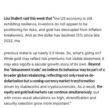
Lisa Shallett said this week that “
the US economy is still
exhibiting resilience, investors do not appear to be
positioning for risks, and gold has decoupled from inflation
breakevens. And as the dollar has declined 13% since late
2022, the
precious metal is up nearly 2.5 times. So, what’s going on?
While gold may reflect risk premiums not visible elsewhere, it
may also signify a secular growth story of its own.
Beyond
the “debasement trade,” we believe its behaviour may be part of a
broader global rebalancing, reflecting not only reserve de-
dollarization but a coming currency market transformation
driven by stablecoins and cryptocurrencies. As a result,
the
equity and gold bull markets can continue simultaneously
, but
with cross-asset allocations so high, diversification and
security selection grow more important.”