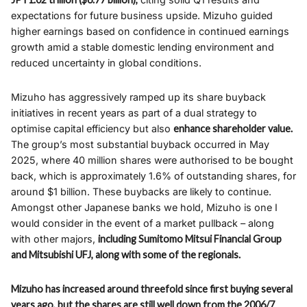
expectations for future business upside. Mizuho guided
higher earnings based on confidence in continued earnings
growth amid a stable domestic lending environment and
reduced uncertainty in global conditions.​
Mizuho has aggressively ramped up its share buyback
initiatives in recent years as part of a dual strategy to
optimise capital efficiency but also
enhance shareholder value.
The group’s most substantial buyback occurred in May
2025, where 40 million shares were authorised to be bought
back, which is approximately 1.6% of outstanding shares, for
around $1 billion. These buybacks are likely to continue.
Amongst other Japanese banks we hold, Mizuho is one I
would consider in the event of a market pullback – along
with other majors,
including Sumitomo Mitsui Financial Group
and Mitsubishi UFJ, along with some of the regionals.
Mizuho has increased around threefold since first buying several
years ago, but the shares are still well down from the 2006/7