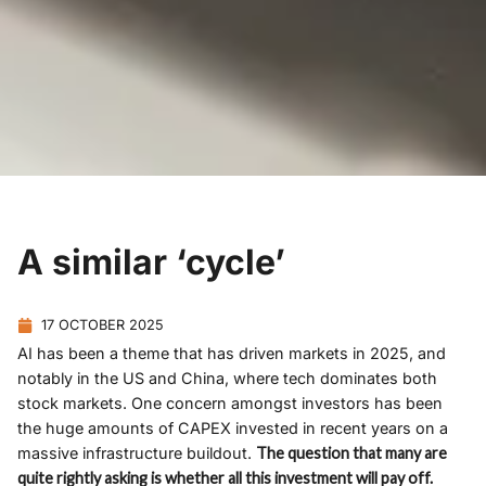
A similar ‘cycle’
17 OCTOBER 2025
AI has been a theme that has driven markets in 2025, and
notably in the US and China, where tech dominates both
stock markets. One concern amongst investors has been
the huge amounts of CAPEX invested in recent years on a
massive infrastructure buildout.
The question that many are
quite rightly asking is whether all this investment will pay off.