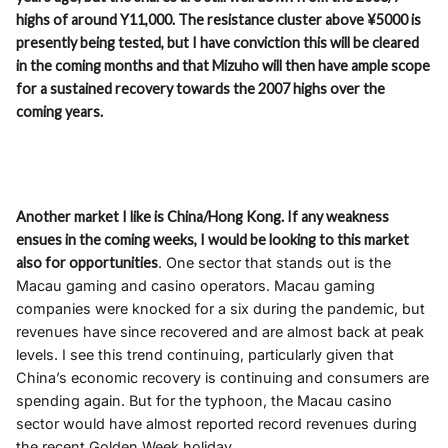
highs of around Y11,000. The resistance cluster above ¥5000 is
presently being tested, but I have conviction this will be cleared
in the coming months and that Mizuho will then have ample scope
for a sustained recovery towards the 2007 highs over the
coming years.
Another market I like is China/Hong Kong. If any weakness
ensues in the coming weeks, I would be looking to this market
also for opportunities
. One sector that stands out is the
Macau gaming and casino operators. Macau gaming
companies were knocked for a six during the pandemic, but
revenues have since recovered and are almost back at peak
levels. I see this trend continuing, particularly given that
China’s economic recovery is continuing and consumers are
spending again. But for the typhoon, the Macau casino
sector would have almost reported record revenues during
the recent Golden Week holiday.