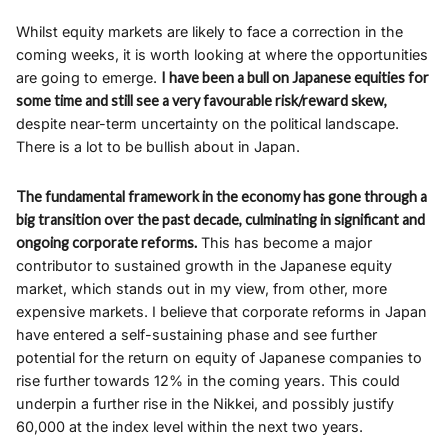
Whilst equity markets are likely to face a correction in the
coming weeks, it is worth looking at where the opportunities
are going to emerge.
I have been a bull on Japanese equities for
some time and still see a very favourable risk/reward skew,
despite near-term uncertainty on the political landscape.
There is a lot to be bullish about in Japan.
The fundamental framework in the economy has gone through a
big transition over the past decade, culminating in significant and
ongoing corporate reforms.
This has become a major
contributor to sustained growth in the Japanese equity
market, which stands out in my view, from other, more
expensive markets. I believe that corporate reforms in Japan
have entered a self-sustaining phase and see further
potential for the return on equity of Japanese companies to
rise further towards 12% in the coming years. This could
underpin a further rise in the Nikkei, and possibly justify
60,000 at the index level within the next two years.