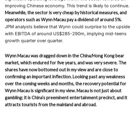
improving Chinese economy. This trend is likely to continue.
Meanwhile, the sector is very cheap by historical measures, and
operators such as Wynn Macau pay a dividend of around 5%.
JPM analysts believe that Wynn could surprise to the upside
with EBITDA of around US$285-290m, implying mid-teens
growth quarter over quarter.
Wynn Macau was dragged down in the China/Hong Kong bear
market, which endured for five years, and was very severe. The
shares have now bottomed out in my view and are close to
confirming an important inflection. Looking past any weakness
over the coming weeks and months, the recovery potential for
Wynn Macau is significant in my view. Macau is not just about
gambling; it is China’s preeminent entertainment precinct, and it
attracts tourists from the mainland and abroad.