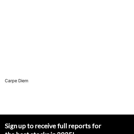
Carpe Diem
Sign up to receive full reports for