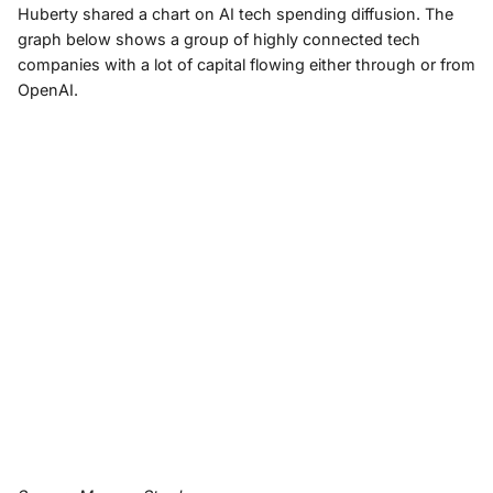
Huberty shared a chart on AI tech spending diffusion. The
graph below shows a group of highly connected tech
companies with a lot of capital flowing either through or from
OpenAI.