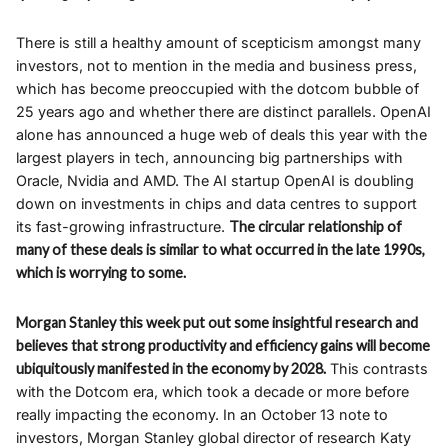
There is still a healthy amount of scepticism amongst many
investors, not to mention in the media and business press,
which has become preoccupied with the dotcom bubble of
25 years ago and whether there are distinct parallels. OpenAI
alone has announced a huge web of deals this year with the
largest players in tech, announcing big partnerships with
Oracle, Nvidia and AMD. The AI startup OpenAI is doubling
down on investments in chips and data centres to support
its fast-growing infrastructure.
The circular relationship of
many of these deals is similar to what occurred in the late 1990s,
which is worrying to some.
Morgan Stanley this week put out some insightful research and
believes that strong productivity and efficiency gains will become
ubiquitously manifested in the economy by 2028.
This contrasts
with the Dotcom era, which took a decade or more before
really impacting the economy. In an October 13 note to
investors, Morgan Stanley global director of research Katy