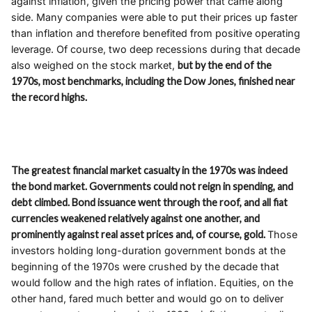
against inflation, given the pricing power that came along
side. Many companies were able to put their prices up faster
than inflation and therefore benefited from positive operating
leverage. Of course, two deep recessions during that decade
also weighed on the stock market,
but by the end of the
1970s, most benchmarks, including the Dow Jones, finished near
the record highs.
The greatest financial market casualty in the 1970s was indeed
the bond market. Governments could not
reign
in spending, and
debt climbed. Bond issuance went through the roof, and all fiat
currencies weakened relatively against one another, and
prominently against real asset prices and, of course, gold.
Those
investors holding long-duration government bonds at the
beginning of the 1970s were crushed by the decade that
would follow and the high rates of inflation. Equities, on the
other hand, fared much better and would go on to deliver