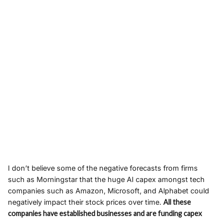
I don’t believe some of the negative forecasts from firms
such as Morningstar that the huge AI capex amongst tech
companies such as Amazon, Microsoft, and Alphabet could
negatively impact their stock prices over time.
All these
companies have established businesses and are funding capex