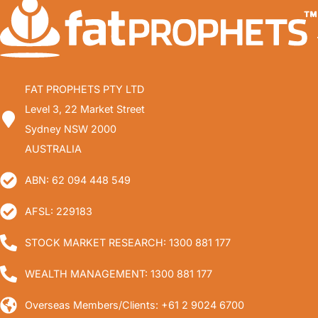
FAT PROPHETS PTY LTD
Level 3, 22 Market Street
Sydney NSW 2000
AUSTRALIA
ABN: 62 094 448 549
AFSL: 229183
STOCK MARKET RESEARCH: 1300 881 177
WEALTH MANAGEMENT: 1300 881 177
Overseas Members/Clients: +61 2 9024 6700