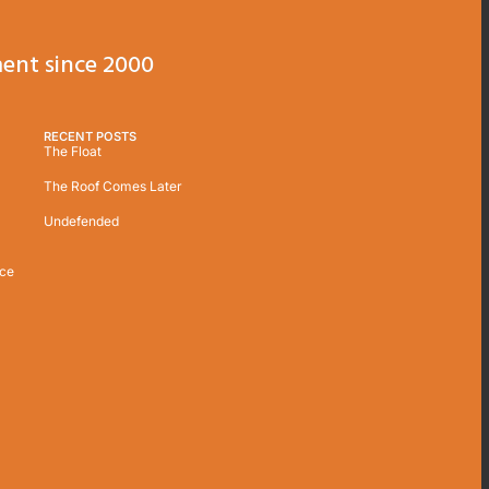
ent since 2000
RECENT POSTS
The Float
The Roof Comes Later
Undefended
ice