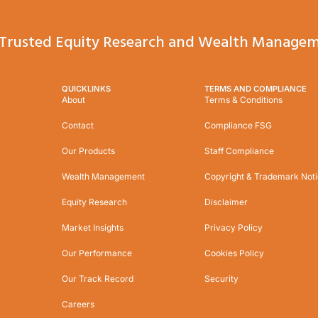
Trusted Equity Research and Wealth Managem
QUICKLINKS
TERMS AND COMPLIANCE
About
Terms & Conditions
Contact
Compliance FSG
Our Products
Staff Compliance
Wealth Management
Copyright & Trademark Not
Equity Research
Disclaimer
Market Insights
Privacy Policy
Our Performance
Cookies Policy
Our Track Record
Security
Careers