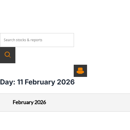
About
Our Products
Wealth Manage
Day:
11 February 2026
February 2026