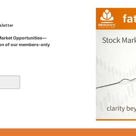
sletter
 Market Opportunities—
tion of our members-only