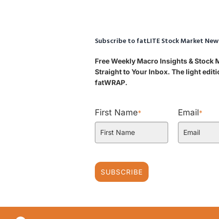
Subscribe to fatLITE Stock Market New
Free Weekly Macro Insights & Stock
Straight to Your Inbox. The light edi
fatWRAP.
First Name
Email
*
*
SUBSCRIBE