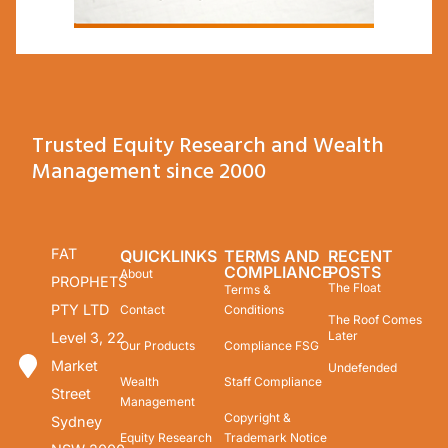
Trusted Equity Research and Wealth
Management since 2000
FAT
QUICKLINKS
TERMS AND
RECENT
COMPLIANCE
POSTS
About
PROPHETS
The Float
Terms &
PTY LTD
Contact
Conditions
The Roof Comes
Later
Level 3, 22
Our Products
Compliance FSG
Market
Undefended
Wealth
Staff Compliance
Street
Management
Copyright &
Sydney
Equity Research
Trademark Notice