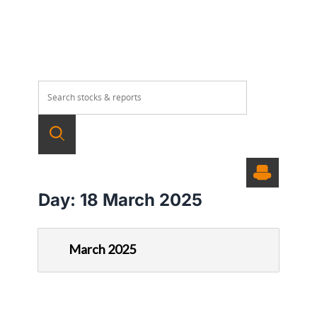
Day:
18 March 2025
March 2025