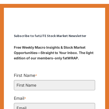
Subscribe to fatLITE Stock Market Newsletter
Free Weekly Macro Insights & Stock Market
Opportunities—Straight to Your Inbox. The light
edition of our members-only fatWRAP.
First Name
*
Email
*