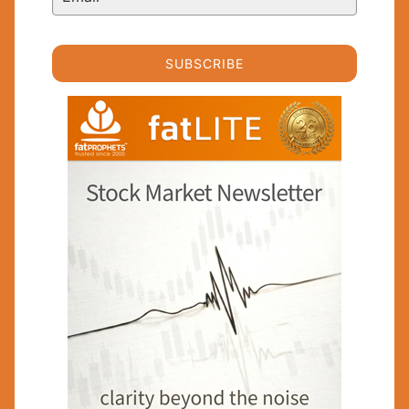
SUBSCRIBE