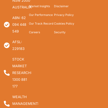
NSW 2000
Market Insights
Disclaimer
AUSTRALIA
Our Performance
Privacy Policy
ABN: 62
Our Track Record
Cookies Policy
094 448
549
Careers
Security
AFSL:
229183
STOCK
MARKET
RESEARCH:
1300 881
177
WEALTH
MANAGEMENT: