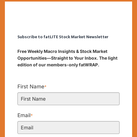
Subscribe to fatLITE Stock Market Newsletter
Free Weekly Macro Insights & Stock Market
Opportunities—Straight to Your Inbox. The light
edition of our members-only fatWRAP.
First Name
*
Email
*