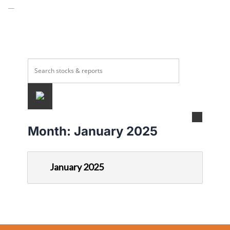
Month:
January 2025
January 2025