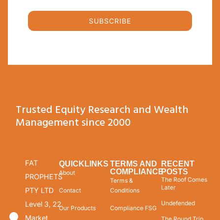
SUBSCRIBE
Trusted Equity Research and Wealth
Management since 2000
FAT
QUICKLINKS
TERMS AND
RECENT
COMPLIANCE
POSTS
About
PROPHETS
The Roof Comes
Terms &
Later
PTY LTD
Contact
Conditions
Undefended
Level 3, 22
Our Products
Compliance FSG
Market
The Round Trip