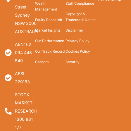
Wealth
Staff Compliance
Street
Management
Copyright &
Sydney
Equity Research
Trademark Notice
NSW 2000
Market Insights
Disclaimer
AUSTRALIA
Our Performance
Privacy Policy
ABN: 62
Our Track Record
Cookies Policy
094 448
549
Careers
Security
AFSL:
229183
STOCK
MARKET
RESEARCH:
1300 881
177