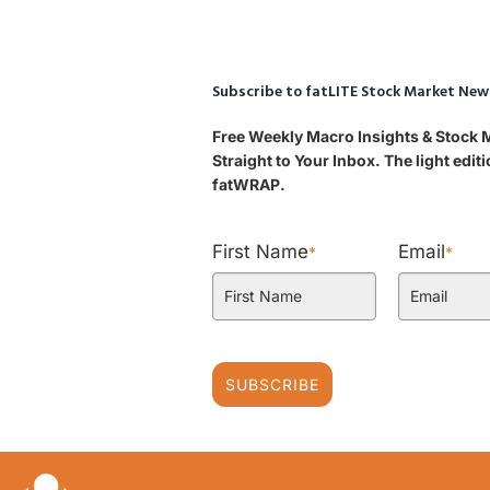
Subscribe to fatLITE Stock Market New
Free Weekly Macro Insights & Stock
Straight to Your Inbox. The light edi
fatWRAP.
First Name
Email
*
*
SUBSCRIBE