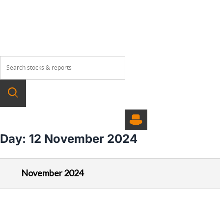
About
Our Products
Wealth Manage
Day:
12 November 2024
November 2024