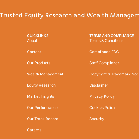
Trusted Equity Research and Wealth Managem
QUICKLINKS
TERMS AND COMPLIANCE
About
Terms & Conditions
Contact
Compliance FSG
Our Products
Staff Compliance
Wealth Management
Copyright & Trademark Not
Equity Research
Disclaimer
Market Insights
Privacy Policy
Our Performance
Cookies Policy
Our Track Record
Security
Careers