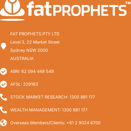
FAT PROPHETS PTY LTD
Level 3, 22 Market Street
Sydney NSW 2000
AUSTRALIA
ABN: 62 094 448 549
AFSL: 229183
STOCK MARKET RESEARCH: 1300 881 177
WEALTH MANAGEMENT: 1300 881 177
Overseas Members/Clients: +61 2 9024 6700