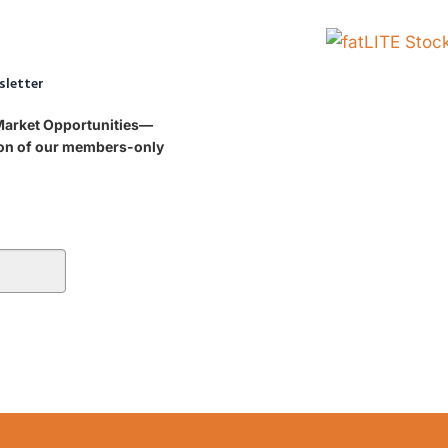
sletter
 Market Opportunities—
tion of our members-only