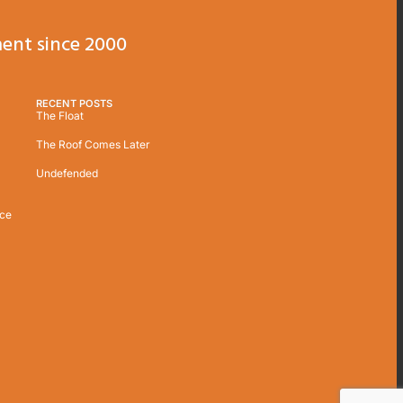
ent since 2000
RECENT POSTS
The Float
The Roof Comes Later
Undefended
ice