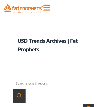
USD Trends Archives | Fat
Prophets