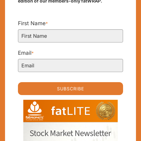
edition of our members-only fatWRAP.
First Name
*
Email
*
SUBSCRIBE