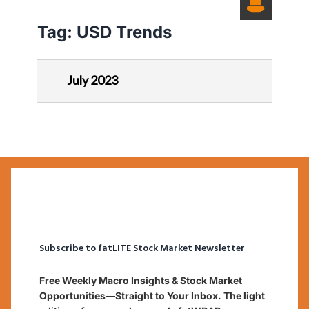
Tag:
USD Trends
July 2023
Subscribe to fatLITE Stock Market Newsletter
Free Weekly Macro Insights & Stock Market
Opportunities—Straight to Your Inbox. The light