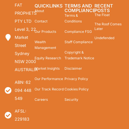
FAT
QUICKLINKS
TERMS AND
RECENT
COMPLIANCE
POSTS
About
PROPHETS
The Float
Terms &
PTY LTD
Contact
Conditions
The Roof Comes
Later
Level 3, 22
Our Products
Compliance FSG
Market
Undefended
Wealth
Staff Compliance
Street
Management
Copyright &
Sydney
Equity Research
Trademark Notice
NSW 2000
Market Insights
Disclaimer
AUSTRALIA
Our Performance
Privacy Policy
ABN: 62
Our Track Record
Cookies Policy
094 448
549
Careers
Security
AFSL:
229183