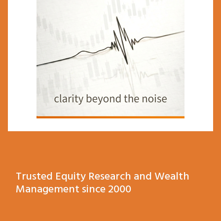
Trusted Equity Research and Wealth
Management since 2000