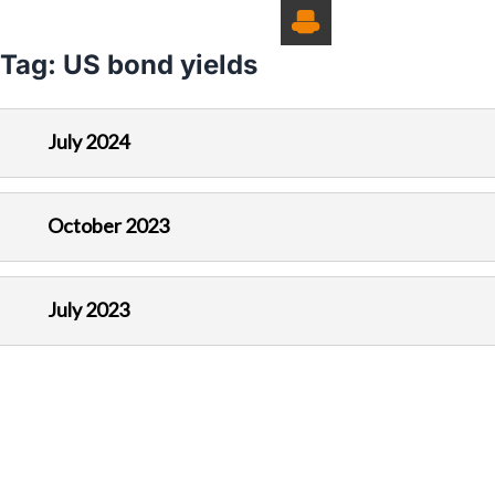
Tag:
US bond yields
July 2024
October 2023
July 2023