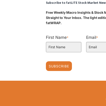
Subscribe to fatLITE Stock Market New
Free Weekly Macro Insights & Stock
Straight to Your Inbox. The light edi
fatWRAP.
First Name
Email
*
*
SUBSCRIBE