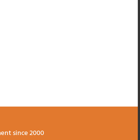
ent since 2000