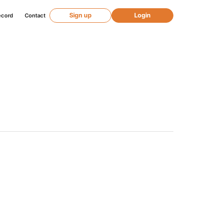
Sign up
Login
ecord
Contact