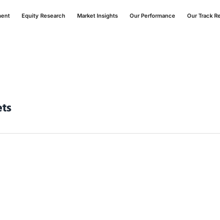
ment
Equity Research
Market Insights
Our Performance
Our Track R
ets