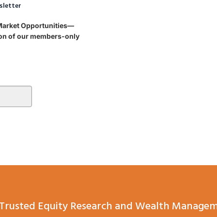
sletter
 Market Opportunities—
tion of our members-only
Trusted Equity Research and Wealth Managem