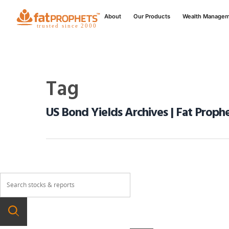
About
Our Products
Wealth Manage
Tag
US Bond Yields Archives | Fat Proph