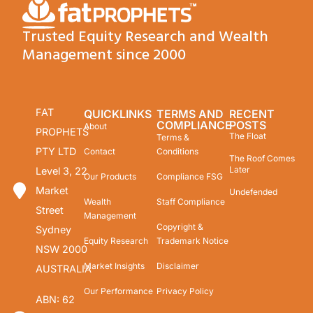
Trusted Equity Research and Wealth
Management since 2000
FAT
QUICKLINKS
TERMS AND
RECENT
COMPLIANCE
POSTS
About
PROPHETS
The Float
Terms &
PTY LTD
Contact
Conditions
The Roof Comes
Later
Level 3, 22
Our Products
Compliance FSG
Market
Undefended
Wealth
Staff Compliance
Street
Management
Copyright &
Sydney
Equity Research
Trademark Notice
NSW 2000
Market Insights
Disclaimer
AUSTRALIA
Our Performance
Privacy Policy
ABN: 62