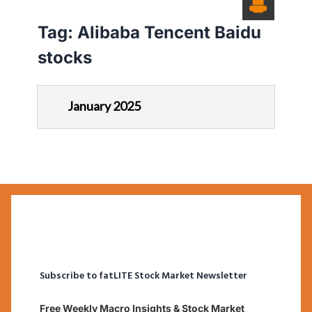
Tag:
Alibaba Tencent Baidu
stocks
January 2025
Subscribe to fatLITE Stock Market Newsletter
Free Weekly Macro Insights & Stock Market