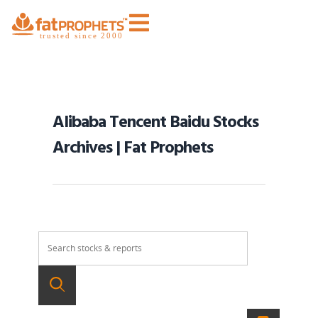
Alibaba Tencent Baidu Stocks
Archives | Fat Prophets