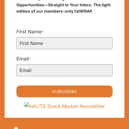
Opportunities—Straight to Your Inbox. The light
edition of our members-only fatWRAP.
First Name
*
Email
*
SUBSCRIBE