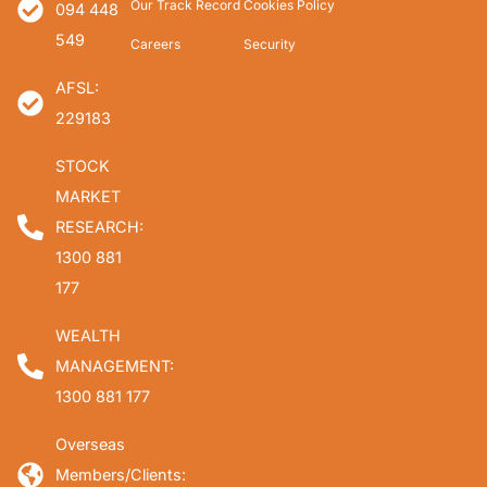
Our Track Record
Cookies Policy
094 448
549
Careers
Security
AFSL:
229183
STOCK
MARKET
RESEARCH:
1300 881
177
WEALTH
MANAGEMENT:
1300 881 177
Overseas
Members/Clients: