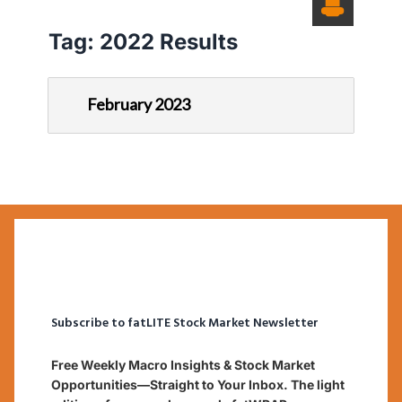
Tag:
2022 Results
February 2023
Subscribe to fatLITE Stock Market Newsletter
Free Weekly Macro Insights & Stock Market
Opportunities—Straight to Your Inbox. The light