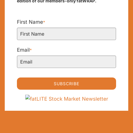
edition of our members-only fatWRAP.
First Name
*
Email
*
SUBSCRIBE