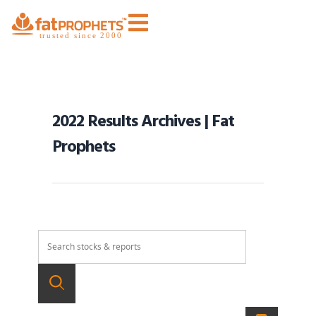
2022 Results Archives | Fat
Prophets