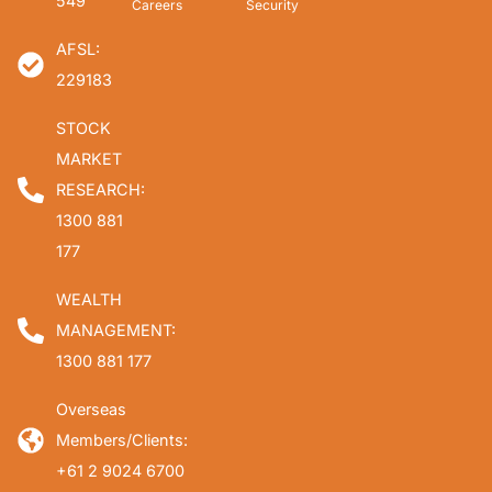
549
Careers
Security
AFSL:
229183
STOCK
MARKET
RESEARCH:
1300 881
177
WEALTH
MANAGEMENT:
1300 881 177
Overseas
Members/Clients:
+61 2 9024 6700