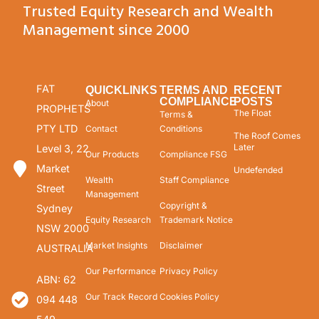
Trusted Equity Research and Wealth
Management since 2000
FAT
QUICKLINKS
TERMS AND
RECENT
COMPLIANCE
POSTS
About
PROPHETS
The Float
Terms &
PTY LTD
Contact
Conditions
The Roof Comes
Later
Level 3, 22
Our Products
Compliance FSG
Market
Undefended
Wealth
Staff Compliance
Street
Management
Copyright &
Sydney
Equity Research
Trademark Notice
NSW 2000
Market Insights
Disclaimer
AUSTRALIA
Our Performance
Privacy Policy
ABN: 62
Our Track Record
Cookies Policy
094 448