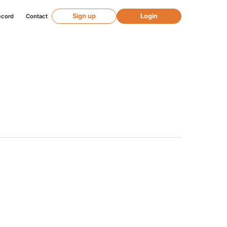
Sign up
Login
ecord
Contact