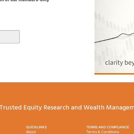
Trusted Equity Research and Wealth Managem
QUICKLINKS
TERMS AND COMPLIANCE
About
Terms & Conditions