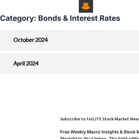
Category:
Bonds & Interest Rates
October 2024
April 2024
Subscribe to fatLITE Stock Market New
Free Weekly Macro Insights & Stock
Straight to Your Inbox. The light edi