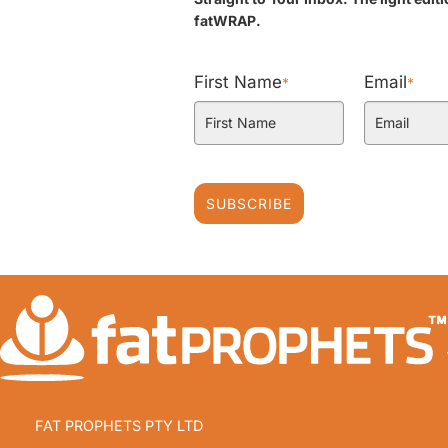
fatWRAP.
First Name
Email
*
*
SUBSCRIBE
FAT PROPHETS PTY LTD