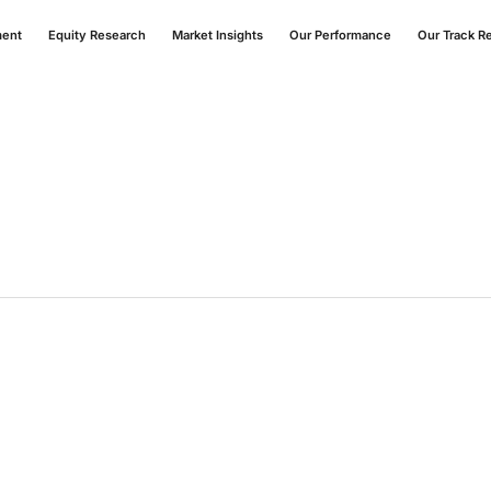
ment
Equity Research
Market Insights
Our Performance
Our Track R