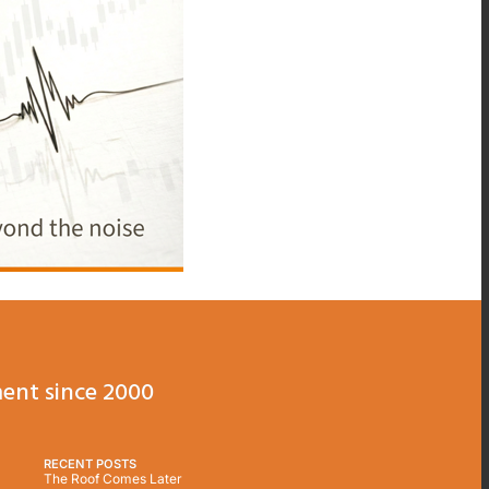
ent since 2000
RECENT POSTS
The Roof Comes Later