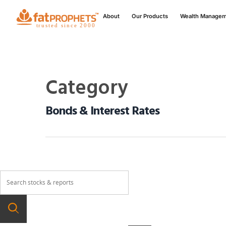
About
Our Products
Wealth Manage
Category
Bonds & Interest Rates