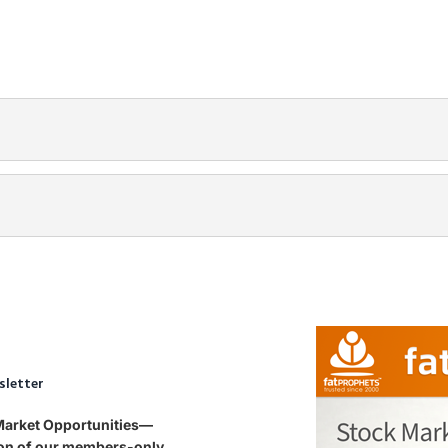
sletter
 Market Opportunities—
tion of our members-only