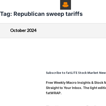
Tag:
Republican sweep tariffs
October 2024
Subscribe to fatLITE Stock Market New
Free Weekly Macro Insights & Stock
Straight to Your Inbox. The light edi
fatWRAP.