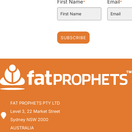
First Name
Email
*
*
SUBSCRIBE
FAT PROPHETS PTY LTD
Level 3, 22 Market Street
Sydney NSW 2000
AUSTRALIA