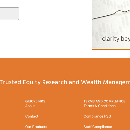
Trusted Equity Research and Wealth Managem
QUICKLINKS
TERMS AND COMPLIANCE
About
Terms & Conditions
Contact
Compliance FSG
Our Products
Staff Compliance