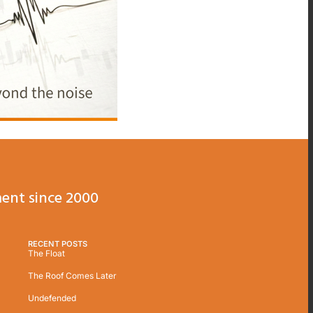
ent since 2000
RECENT POSTS
The Float
The Roof Comes Later
Undefended