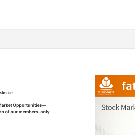
sletter
 Market Opportunities—
tion of our members-only