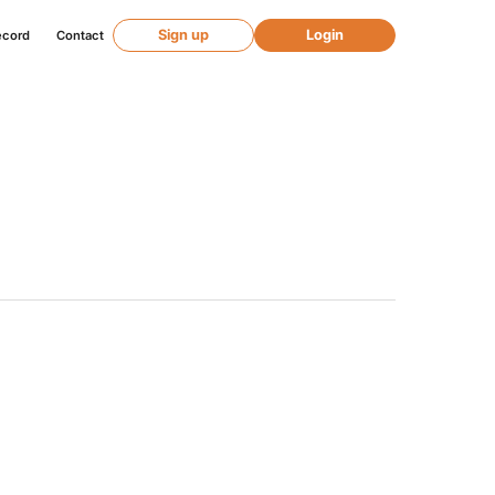
Sign up
Login
ecord
Contact