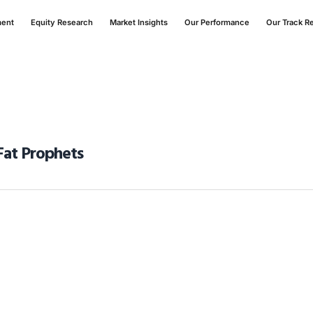
ment
Equity Research
Market Insights
Our Performance
Our Track R
Fat Prophets