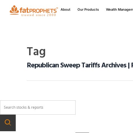
About
Our Products
Wealth Manage
Tag
Republican Sweep Tariffs Archives | 