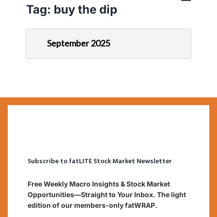
Tag:
buy the dip
September 2025
Subscribe to fatLITE Stock Market Newsletter
Free Weekly Macro Insights & Stock Market
Opportunities—Straight to Your Inbox. The light
edition of our members-only fatWRAP.