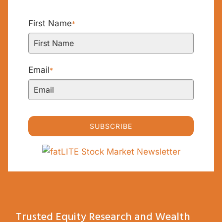
First Name
*
Email
*
SUBSCRIBE
Trusted Equity Research and Wealth