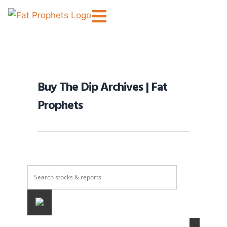
Buy The Dip Archives | Fat
Prophets