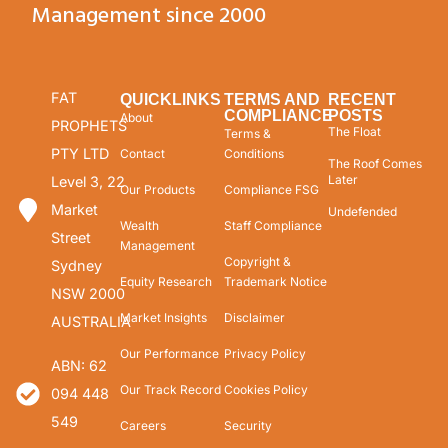
Management since 2000
FAT
QUICKLINKS
TERMS AND
RECENT
COMPLIANCE
POSTS
About
PROPHETS
The Float
Terms &
PTY LTD
Contact
Conditions
The Roof Comes
Later
Level 3, 22
Our Products
Compliance FSG
Market
Undefended
Wealth
Staff Compliance
Street
Management
Copyright &
Sydney
Equity Research
Trademark Notice
NSW 2000
Market Insights
Disclaimer
AUSTRALIA
Our Performance
Privacy Policy
ABN: 62
Our Track Record
Cookies Policy
094 448
549
Careers
Security