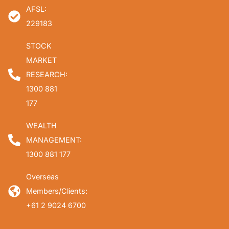
AFSL:
229183
STOCK
MARKET
RESEARCH:
1300 881
177
WEALTH
MANAGEMENT:
1300 881 177
Overseas
Members/Clients:
+61 2 9024 6700