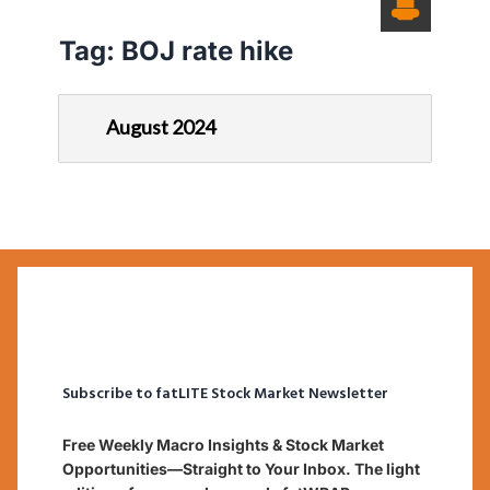
Tag:
BOJ rate hike
August 2024
Subscribe to fatLITE Stock Market Newsletter
Free Weekly Macro Insights & Stock Market
Opportunities—Straight to Your Inbox. The light