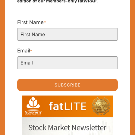
edition of our members-only fatWRAP.
First Name
*
Email
*
SUBSCRIBE