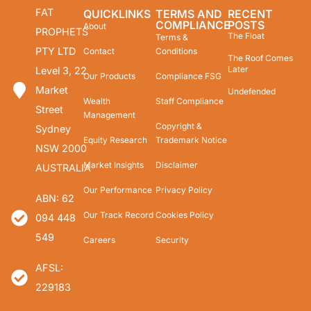
FAT
QUICKLINKS
TERMS AND
RECENT
COMPLIANCE
POSTS
About
PROPHETS
The Float
Terms &
PTY LTD
Contact
Conditions
The Roof Comes
Later
Level 3, 22
Our Products
Compliance FSG
Market
Undefended
Wealth
Staff Compliance
Street
Management
Copyright &
Sydney
Equity Research
Trademark Notice
NSW 2000
Market Insights
Disclaimer
AUSTRALIA
Our Performance
Privacy Policy
ABN: 62
Our Track Record
Cookies Policy
094 448
549
Careers
Security
AFSL:
229183