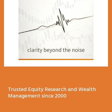
Trusted Equity Research and Wealth
Management since 2000