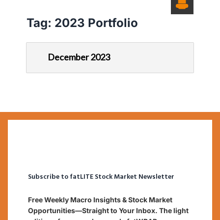
Tag:
2023 Portfolio
December 2023
Subscribe to fatLITE Stock Market Newsletter
Free Weekly Macro Insights & Stock Market
Opportunities—Straight to Your Inbox. The light