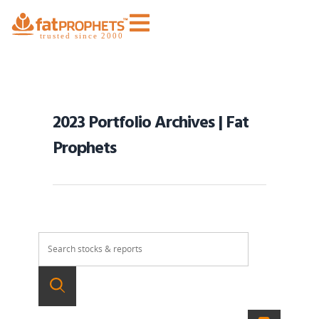
2023 Portfolio Archives | Fat
Prophets