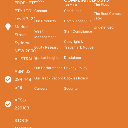
COMPLIANCE
POSTS
About
PROPHETS
The Float
Terms &
PTY LTD
Contact
Conditions
The Roof Comes
Later
Level 3, 22
Our Products
Compliance FSG
Market
Undefended
Wealth
Staff Compliance
Street
Management
Copyright &
Sydney
Equity Research
Trademark Notice
NSW 2000
Market Insights
Disclaimer
AUSTRALIA
Our Performance
Privacy Policy
ABN: 62
Our Track Record
Cookies Policy
094 448
549
Careers
Security
AFSL:
229183
STOCK