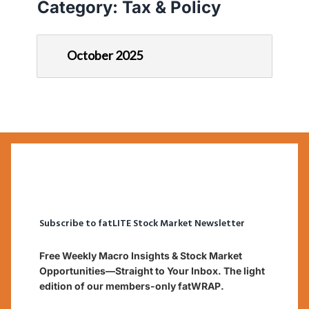
Category:
Tax & Policy
October 2025
Subscribe to fatLITE Stock Market Newsletter
Free Weekly Macro Insights & Stock Market
Opportunities—Straight to Your Inbox. The light
edition of our members-only fatWRAP.