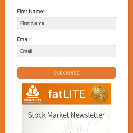
First Name
*
Email
*
SUBSCRIBE