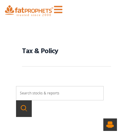
Tax & Policy