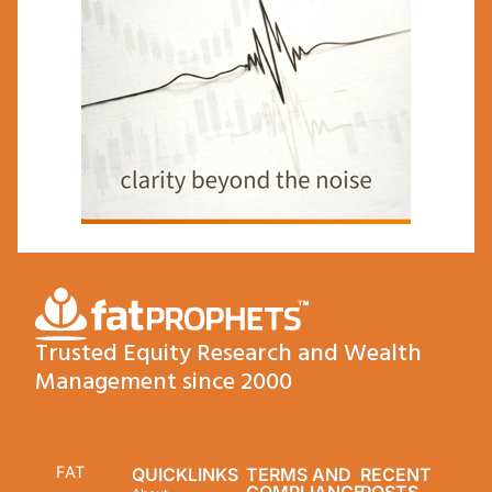
Trusted Equity Research and Wealth
Management since 2000
FAT
QUICKLINKS
TERMS AND
RECENT