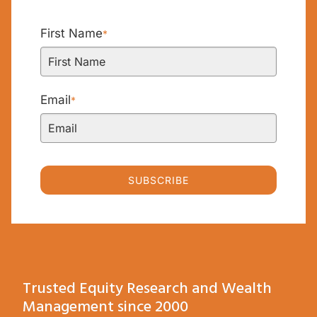
First Name
*
Email
*
SUBSCRIBE
Trusted Equity Research and Wealth
Management since 2000