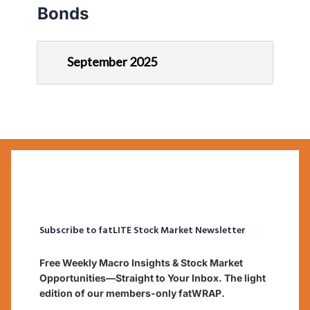
Bonds
September 2025
Subscribe to fatLITE Stock Market Newsletter
Free Weekly Macro Insights & Stock Market
Opportunities—Straight to Your Inbox. The light
edition of our members-only fatWRAP.