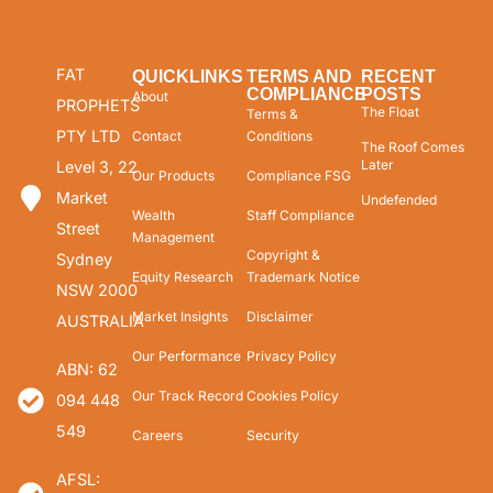
FAT
QUICKLINKS
TERMS AND
RECENT
COMPLIANCE
POSTS
About
PROPHETS
The Float
Terms &
PTY LTD
Contact
Conditions
The Roof Comes
Later
Level 3, 22
Our Products
Compliance FSG
Market
Undefended
Wealth
Staff Compliance
Street
Management
Copyright &
Sydney
Equity Research
Trademark Notice
NSW 2000
Market Insights
Disclaimer
AUSTRALIA
Our Performance
Privacy Policy
ABN: 62
Our Track Record
Cookies Policy
094 448
549
Careers
Security
AFSL: