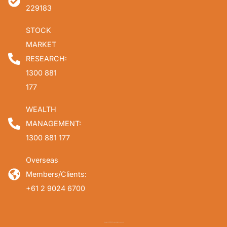
229183
STOCK
MARKET
RESEARCH:
1300 881
177
WEALTH
MANAGEMENT:
1300 881 177
Overseas
Members/Clients:
+61 2 9024 6700
Copyright © 2026 Fat Prophets. All rights reserved