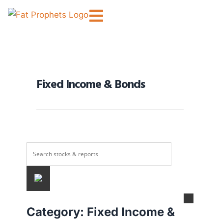
Fixed Income & Bonds
Category:
Fixed Income &