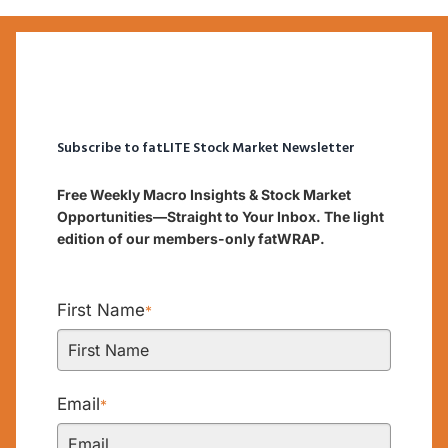
Subscribe to fatLITE Stock Market Newsletter
Free Weekly Macro Insights & Stock Market
Opportunities—Straight to Your Inbox. The light
edition of our members-only fatWRAP.
First Name
*
Email
*