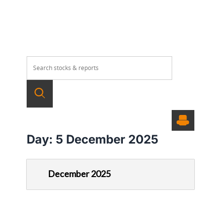
Day:
5 December 2025
December 2025