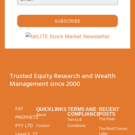
SUBSCRIBE
Trusted Equity Research and Wealth
Management since 2000
FAT
QUICKLINKS
TERMS AND
RECENT
COMPLIANCE
POSTS
About
PROPHETS
The Float
Terms &
PTY LTD
Contact
Conditions
The Roof Comes
Later
Level 3, 22