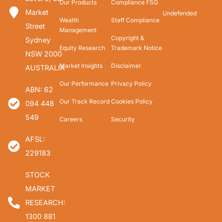
Our Products
Compliance FSG
Market
Undefended
Wealth
Staff Compliance
Street
Management
Copyright &
Sydney
Equity Research
Trademark Notice
NSW 2000
Market Insights
Disclaimer
AUSTRALIA
Our Performance
Privacy Policy
ABN: 62
Our Track Record
Cookies Policy
094 448
549
Careers
Security
AFSL:
229183
STOCK
MARKET
RESEARCH:
1300 881