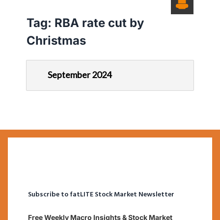
Tag:
RBA rate cut by
Christmas
September 2024
Subscribe to fatLITE Stock Market Newsletter
Free Weekly Macro Insights & Stock Market