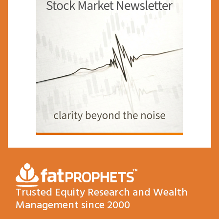
Trusted Equity Research and Wealth
Management since 2000