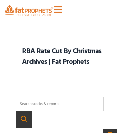
RBA Rate Cut By Christmas
Archives | Fat Prophets