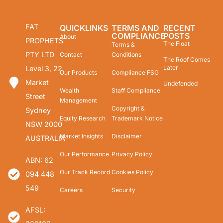
FAT
QUICKLINKS
TERMS AND
RECENT
COMPLIANCE
POSTS
About
PROPHETS
The Float
Terms &
PTY LTD
Contact
Conditions
The Roof Comes
Later
Level 3, 22
Our Products
Compliance FSG
Market
Undefended
Wealth
Staff Compliance
Street
Management
Copyright &
Sydney
Equity Research
Trademark Notice
NSW 2000
Market Insights
Disclaimer
AUSTRALIA
Our Performance
Privacy Policy
ABN: 62
Our Track Record
Cookies Policy
094 448
549
Careers
Security
AFSL: