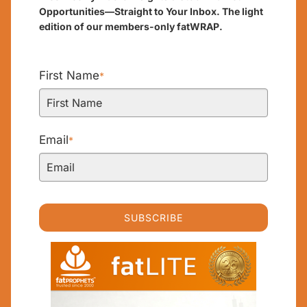
Opportunities—Straight to Your Inbox. The light
edition of our members-only fatWRAP.
First Name
*
Email
*
SUBSCRIBE