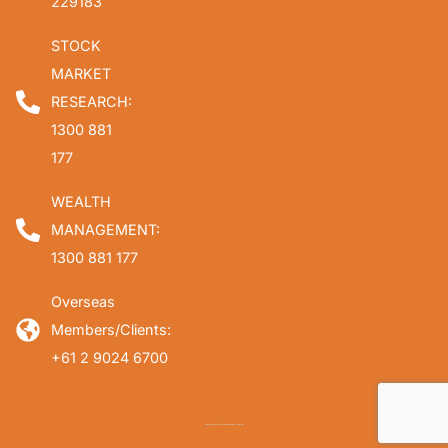
229183
STOCK
MARKET
RESEARCH:
1300 881
177
WEALTH
MANAGEMENT:
1300 881 177
Overseas
Members/Clients:
+61 2 9024 6700
Copyright © 2026 Fat Prophets. All rights reserved